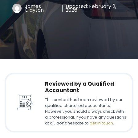
James
Updated:
February 2,
Clayton
2026
Reviewed by a Qualified
Accountant
This content has been reviewed by our
qualified chartered accountants.
However, you should always check with
a professional. If you have any questions
at all, don't hesitate to
get in touch
.