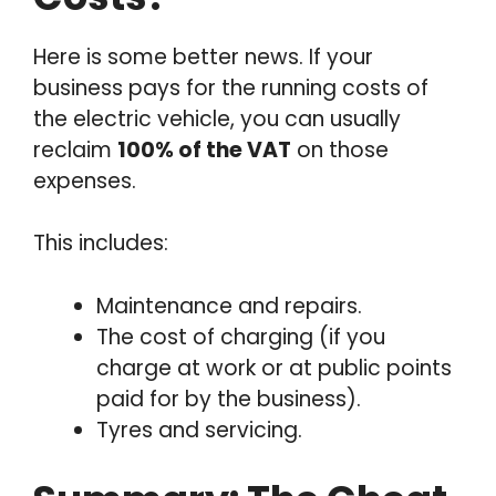
Here is some better news. If your
business pays for the running costs of
the electric vehicle, you can usually
reclaim
100% of the VAT
on those
expenses.
This includes:
Maintenance and repairs.
The cost of charging (if you
charge at work or at public points
paid for by the business).
Tyres and servicing.