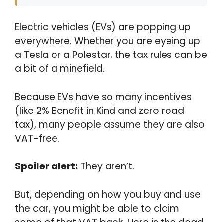
Electric vehicles (EVs) are popping up
everywhere. Whether you are eyeing up
a Tesla or a Polestar, the tax rules can be
a bit of a minefield.
Because EVs have so many incentives
(like 2% Benefit in Kind and zero road
tax), many people assume they are also
VAT-free.
Spoiler alert:
They aren’t.
But, depending on how you buy and use
the car, you might be able to claim