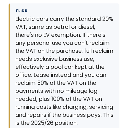
TL;DR
Electric cars carry the standard 20%
VAT, same as petrol or diesel,
there's no EV exemption. If there's
any personal use you can't reclaim
the VAT on the purchase; full reclaim
needs exclusive business use,
effectively a pool car kept at the
office. Lease instead and you can
reclaim 50% of the VAT on the
payments with no mileage log
needed, plus 100% of the VAT on
running costs like charging, servicing
and repairs if the business pays. This
is the 2025/26 position.