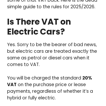
some of that VAT back. Here is the dead
simple guide to the rules for 2025/2026.
Is There VAT on
Electric Cars?
Yes. Sorry to be the bearer of bad news,
but electric cars are treated exactly the
same as petrol or diesel cars when it
comes to VAT.
You will be charged the standard
20%
VAT
on the purchase price or lease
payments, regardless of whether it’s a
hybrid or fully electric.