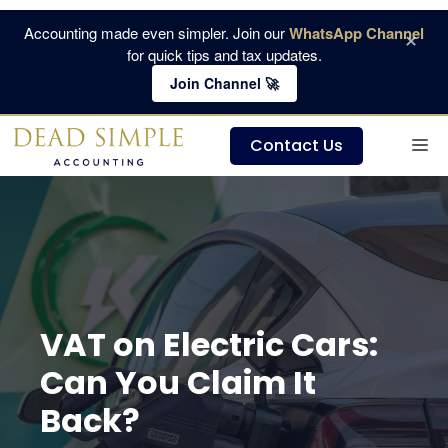
Skip
Accounting made even simpler. Join our
WhatsApp Channel
×
to
for quick tips and tax updates.
content
Join Channel 🚀
M
Contact Us
VAT on Electric Cars:
Can You Claim It
Back?