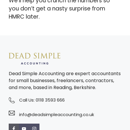
We’ll help you crunch the numbers so
you don’t get a nasty surprise from
HMRC later.
Dead Simple Accounting are expert accountants
for small businesses, freelancers, contractors,
and more, based in Reading, Berkshire.
Call Us:
0118 3593 666
info@deadsimpleaccounting.co.uk