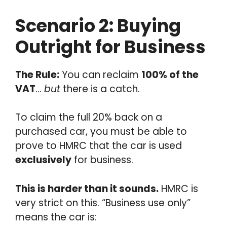
Scenario 2: Buying
Outright for Business
The Rule:
You can reclaim
100% of the
VAT
…
but
there is a catch.
To claim the full 20% back on a
purchased car, you must be able to
prove to HMRC that the car is used
exclusively
for business.
This is harder than it sounds.
HMRC is
very strict on this. “Business use only”
means the car is: