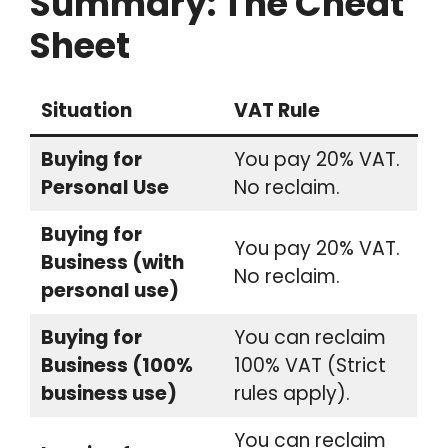
Summary: The Cheat
Sheet
Situation
VAT Rule
Buying for
You pay 20% VAT.
Personal Use
No reclaim.
Buying for
You pay 20% VAT.
Business (with
No reclaim.
personal use)
Buying for
You can reclaim
Business (100%
100% VAT (Strict
business use)
rules apply).
You can reclaim