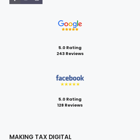
5.0 Rating
243 Reviews
5.0 Rating
128 Reviews
MAKING TAX DIGITAL