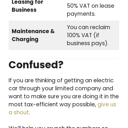
Leasing for
50% VAT on lease
Business
payments.
You can reclaim
Maintenance &
100% VAT (if
Charging
business pays).
Confused?
If you are thinking of getting an electric
car through your limited company and
want to make sure you are doing it in the
most tax-efficient way possible,
give us
a shout
.