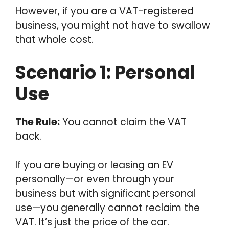
However, if you are a VAT-registered
business, you might not have to swallow
that whole cost.
Scenario 1: Personal
Use
The Rule:
You cannot claim the VAT
back.
If you are buying or leasing an EV
personally—or even through your
business but with significant personal
use—you generally cannot reclaim the
VAT. It’s just the price of the car.