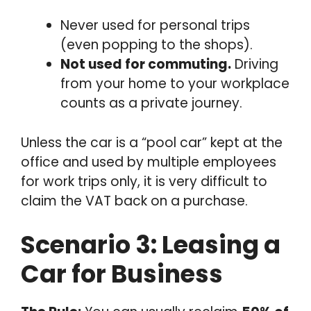
Never used for personal trips
(even popping to the shops).
Not used for commuting.
Driving
from your home to your workplace
counts as a private journey.
Unless the car is a “pool car” kept at the
office and used by multiple employees
for work trips only, it is very difficult to
claim the VAT back on a purchase.
Scenario 3: Leasing a
Car for Business