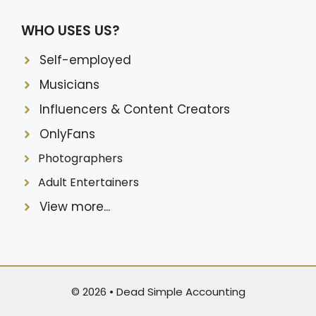
WHO USES US?
Self-employed
Musicians
Influencers & Content Creators
OnlyFans
Photographers
Adult Entertainers
View more...
© 2026 •
Dead Simple Accounting