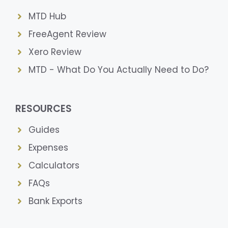
MTD Hub
FreeAgent Review
Xero Review
MTD - What Do You Actually Need to Do?
RESOURCES
Guides
Expenses
Calculators
FAQs
Bank Exports