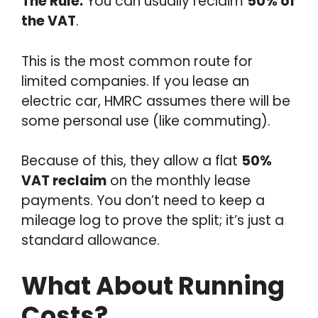
The Rule:
You can usually reclaim
50% of
the VAT
.
This is the most common route for
limited companies. If you lease an
electric car, HMRC assumes there will be
some personal use (like commuting).
Because of this, they allow a flat
50%
VAT reclaim
on the monthly lease
payments. You don’t need to keep a
mileage log to prove the split; it’s just a
standard allowance.
What About Running
Costs?