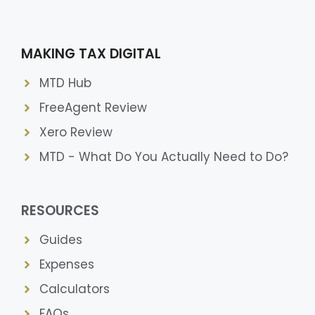
MAKING TAX DIGITAL
MTD Hub
FreeAgent Review
Xero Review
MTD - What Do You Actually Need to Do?
RESOURCES
Guides
Expenses
Calculators
FAQs