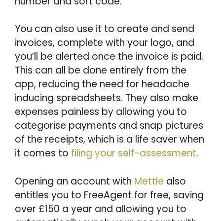
number and sort code.
You can also use it to create and send
invoices, complete with your logo, and
you’ll be alerted once the invoice is paid.
This can all be done entirely from the
app, reducing the need for headache
inducing spreadsheets. They also make
expenses painless by allowing you to
categorise payments and snap pictures
of the receipts, which is a life saver when
it comes to
filing your self-assessment
.
Opening an account with
Mettle
also
entitles you to FreeAgent for free, saving
over £150 a year and allowing you to