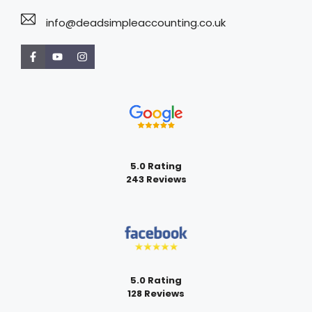
info@deadsimpleaccounting.co.uk
5.0 Rating
243 Reviews
5.0 Rating
128 Reviews