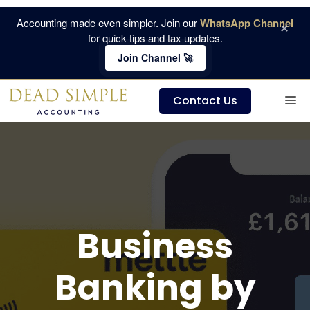
Skip
Accounting made even simpler. Join our
WhatsApp Channel
×
to
for quick tips and tax updates.
content
Join Channel 🚀
M
Contact Us
Business
Banking by