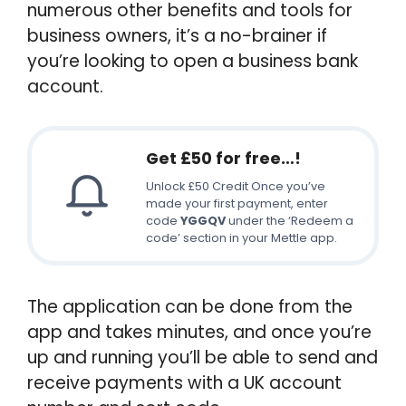
numerous other benefits and tools for
business owners, it’s a no-brainer if
you’re looking to open a business bank
account.
Get £50 for free…!
Unlock £50 Credit Once you’ve
made your first payment, enter
code
YGGQV
under the ‘Redeem a
code’ section in your Mettle app.
The application can be done from the
app and takes minutes, and once you’re
up and running you’ll be able to send and
receive payments with a UK account