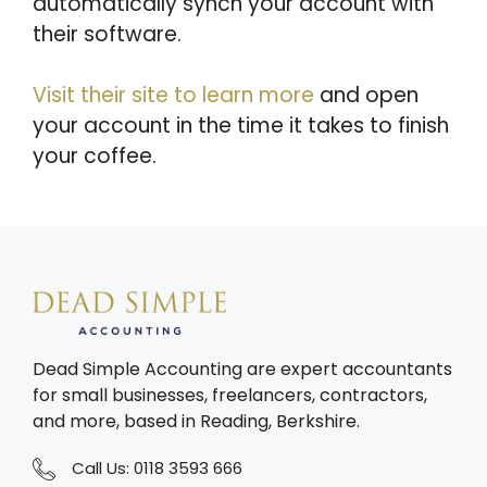
automatically synch your account with
their software.
Visit their site to learn more
and open
your account in the time it takes to finish
your coffee.
Dead Simple Accounting are expert accountants
for small businesses, freelancers, contractors,
and more, based in Reading, Berkshire.
Call Us:
0118 3593 666