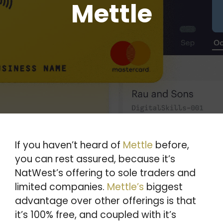
Mettle
If you haven’t heard of
Mettle
before,
you can rest assured, because it’s
NatWest’s offering to sole traders and
limited companies.
Mettle’s
biggest
advantage over other offerings is that
it’s 100% free, and coupled with it’s