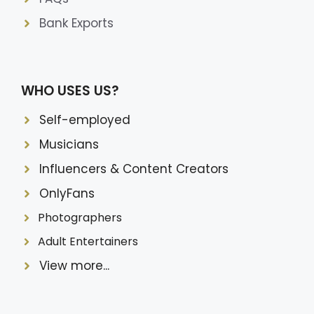
Bank Exports
WHO USES US?
Self-employed
Musicians
Influencers & Content Creators
OnlyFans
Photographers
Adult Entertainers
View more...