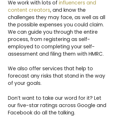
We work with lots of
influencers and
content creators
, and know the
challenges they may face, as well as all
the possible expenses you could claim.
We can guide you through the entire
process, from registering as self-
employed to completing your self-
assessment and filing them with HMRC.
We also offer services that help to
forecast any risks that stand in the way
of your goals.
Don’t want to take our word for it? Let
our five-star ratings across Google and
Facebook do all the talking.