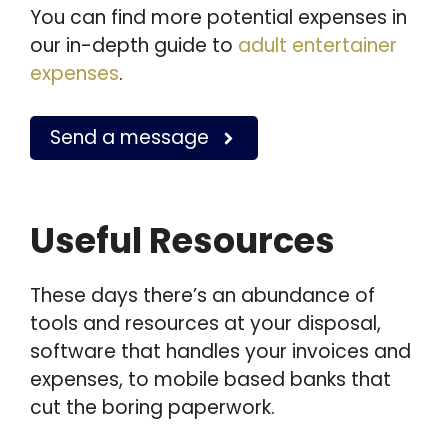
You can find more potential expenses in
our in-depth guide to
adult entertainer
expenses
.
Send a message
Useful Resources
These days there’s an abundance of
tools and resources at your disposal,
software that handles your invoices and
expenses, to mobile based banks that
cut the boring paperwork.