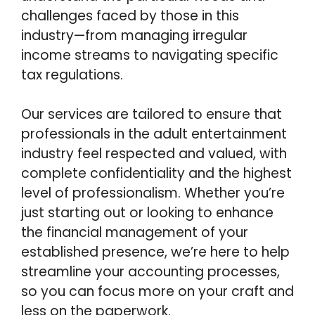
challenges faced by those in this
industry—from managing irregular
income streams to navigating specific
tax regulations.
Our services are tailored to ensure that
professionals in the adult entertainment
industry feel respected and valued, with
complete confidentiality and the highest
level of professionalism. Whether you’re
just starting out or looking to enhance
the financial management of your
established presence, we’re here to help
streamline your accounting processes,
so you can focus more on your craft and
less on the paperwork.