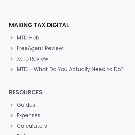
MAKING TAX DIGITAL
MTD Hub
FreeAgent Review
Xero Review
MTD - What Do You Actually Need to Do?
RESOURCES
Guides
Expenses
Calculators