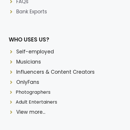
FAQs
Bank Exports
WHO USES US?
Self-employed
Musicians
Influencers & Content Creators
OnlyFans
Photographers
Adult Entertainers
View more...