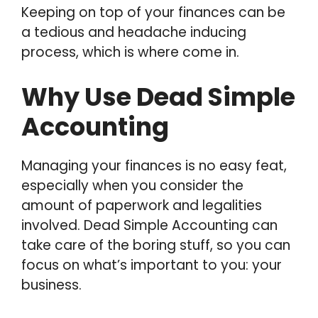
Keeping on top of your finances can be
a tedious and headache inducing
process, which is where come in.
Why Use Dead Simple
Accounting
Managing your finances is no easy feat,
especially when you consider the
amount of paperwork and legalities
involved. Dead Simple Accounting can
take care of the boring stuff, so you can
focus on what’s important to you: your
business.