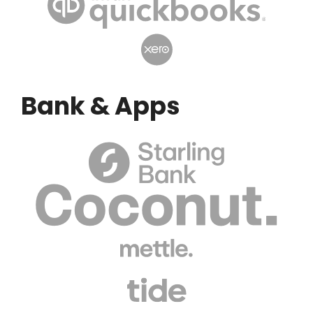
Bank & Apps