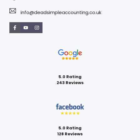
info@deadsimpleaccounting.co.uk
5.0 Rating
243 Reviews
5.0 Rating
128 Reviews