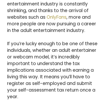
entertainment industry is constantly
shrinking, and thanks to the arrival of
websites such as
OnlyFans
, more and
more people are now pursuing a career
in the adult entertainment industry.
If you’re lucky enough to be one of these
individuals, whether an adult entertainer
or webcam model, it’s incredibly
important to understand the tax
implications associated with earning a
living this way. It means you’ll have to
register as self-employed and submit
your self-assessment tax return once a
year.