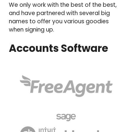
We only work with the best of the best,
and have partnered with several big
names to offer you various goodies
when signing up.
Accounts Software