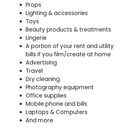
Props
Lighting & accessories
Toys
Beauty products & treatments
Lingerie
A portion of your rent and utility
bills if you film/create at home
Advertising
Travel
Dry cleaning
Photography equipment
Office supplies
Mobile phone and bills
Laptops & Computers
And more