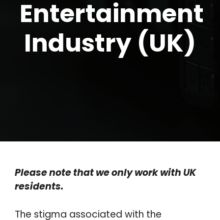
Entertainment
Industry (UK)
Please note that we only work with UK
residents.
The stigma associated with the