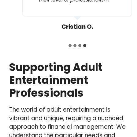
Cristian O.
Supporting Adult
Entertainment
Professionals
The world of adult entertainment is
vibrant and unique, requiring a nuanced
approach to financial management. We
understand the particular needs and