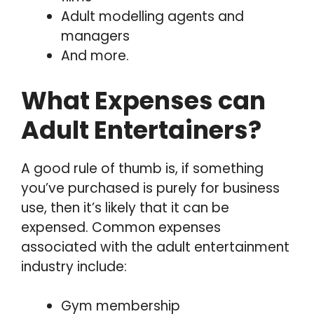
Adult modelling agents and
managers
And more.
What Expenses can
Adult Entertainers?
A good rule of thumb is, if something
you’ve purchased is purely for business
use, then it’s likely that it can be
expensed. Common expenses
associated with the adult entertainment
industry include:
Gym membership