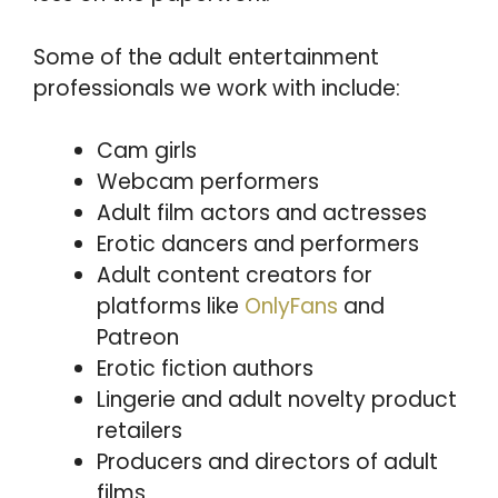
Some of the adult entertainment
professionals we work with include:
Cam girls
Webcam performers
Adult film actors and actresses
Erotic dancers and performers
Adult content creators for
platforms like
OnlyFans
and
Patreon
Erotic fiction authors
Lingerie and adult novelty product
retailers
Producers and directors of adult
films