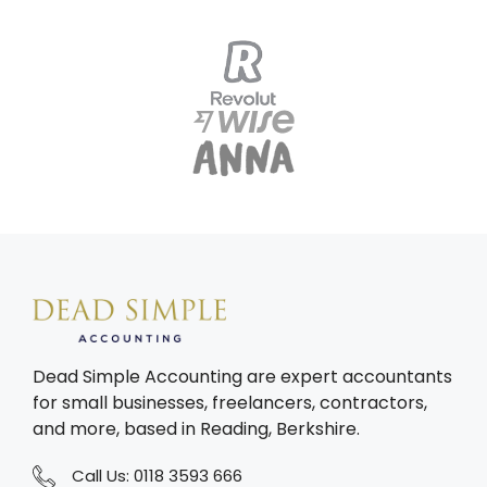
Dead Simple Accounting are expert accountants
for small businesses, freelancers, contractors,
and more, based in Reading, Berkshire.
Call Us:
0118 3593 666