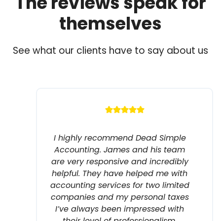
The reviews speak for
themselves
See what our clients have to say about us
I highly recommend Dead Simple
Accounting. James and his team
are very responsive and incredibly
helpful. They have helped me with
accounting services for two limited
companies and my personal taxes
I’ve always been impressed with
their level of professionalism.