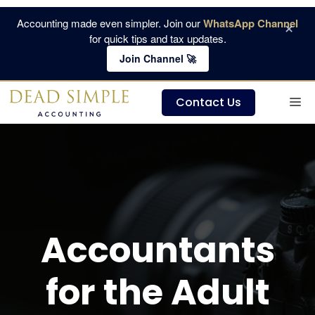
Skip
Accounting made even simpler. Join our
WhatsApp Channel
×
to
for quick tips and tax updates.
content
Join Channel 🚀
M
Contact Us
Accountants
for the Adult