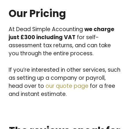
Our Pricing
At Dead Simple Accounting
we charge
just £300 including VAT
for self-
assessment tax returns, and can take
you through the entire process.
If you’re interested in other services, such
as setting up a company or payroll,
head over to
our quote page
for a free
and instant estimate.