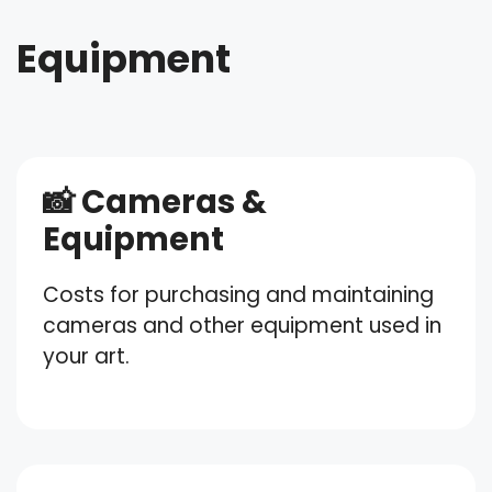
Equipment
📸 Cameras &
Equipment
Costs for purchasing and maintaining
cameras and other equipment used in
your art.