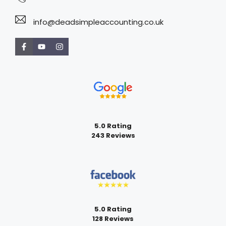
info@deadsimpleaccounting.co.uk
5.0 Rating
243 Reviews
5.0 Rating
128 Reviews