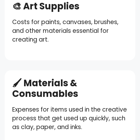
🎨 Art Supplies
Costs for paints, canvases, brushes,
and other materials essential for
creating art.
🖌️ Materials &
Consumables
Expenses for items used in the creative
process that get used up quickly, such
as clay, paper, and inks.