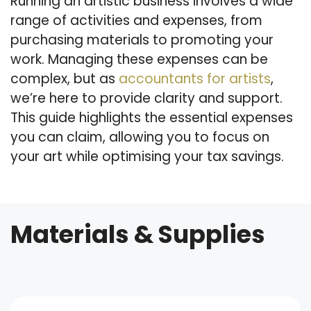
Running an artistic business involves a wide
range of activities and expenses, from
purchasing materials to promoting your
work. Managing these expenses can be
complex, but as
accountants for artists
,
we’re here to provide clarity and support.
This guide highlights the essential expenses
you can claim, allowing you to focus on
your art while optimising your tax savings.
Materials & Supplies