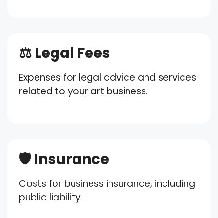
⚖️ Legal Fees
Expenses for legal advice and services
related to your art business.
🛡️ Insurance
Costs for business insurance, including
public liability.