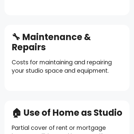
🔧 Maintenance &
Repairs
Costs for maintaining and repairing
your studio space and equipment.
🏠 Use of Home as Studio
Partial cover of rent or mortgage