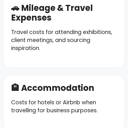
🚗 Mileage & Travel
Expenses
Travel costs for attending exhibitions,
client meetings, and sourcing
inspiration.
🏨 Accommodation
Costs for hotels or Airbnb when
travelling for business purposes.