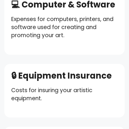
💻 Computer & Software
Expenses for computers, printers, and
software used for creating and
promoting your art.
🔒 Equipment Insurance
Costs for insuring your artistic
equipment.