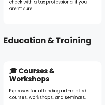
check with a tax professional if you
aren’t sure.
Education & Training
🎓 Courses &
Workshops
Expenses for attending art-related
courses, workshops, and seminars.