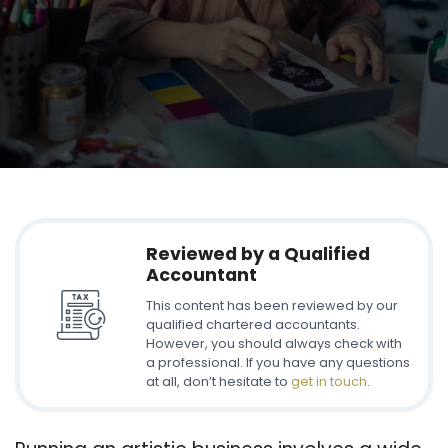
Reviewed by a Qualified
Accountant
This content has been reviewed by our
qualified chartered accountants.
However, you should always check with
a professional. If you have any questions
at all, don’t hesitate to
get in touch
.