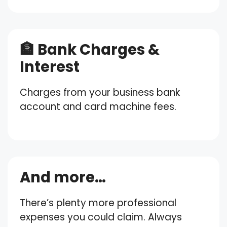
🏦 Bank Charges &
Interest
Charges from your business bank
account and card machine fees.
And more…
There’s plenty more professional
expenses you could claim. Always