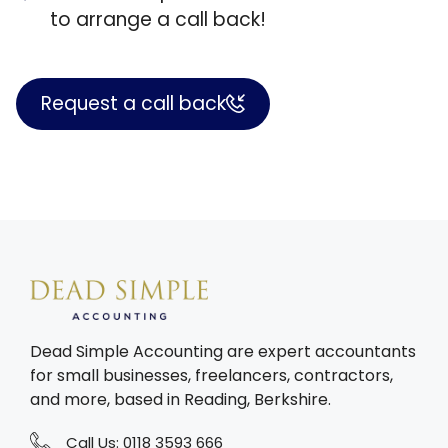
to arrange a call back!
Request a call back
Dead Simple Accounting are expert accountants
for small businesses, freelancers, contractors,
and more, based in Reading, Berkshire.
Call Us:
0118 3593 666