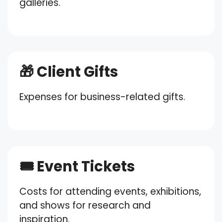
galleries.
🎁 Client Gifts
Expenses for business-related gifts.
🎟️ Event Tickets
Costs for attending events, exhibitions,
and shows for research and
inspiration.