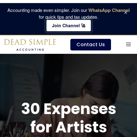
Skip
Accounting made even simpler. Join our
WhatsApp Channel
×
to
for quick tips and tax updates.
content
Join Channel 🚀
M
Contact Us
30 Expenses
for Artists