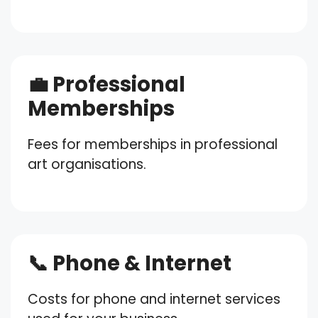
💼 Professional
Memberships
Fees for memberships in professional
art organisations.
📞 Phone & Internet
Costs for phone and internet services