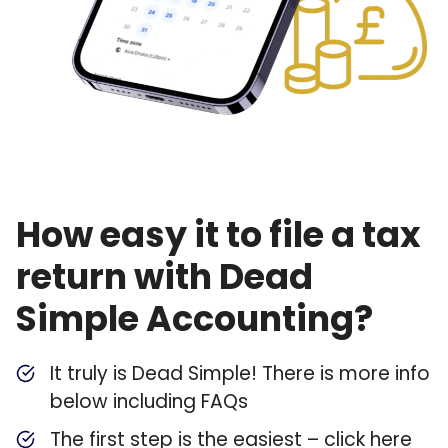
How easy it to file a tax
return with Dead
Simple Accounting?
It truly is Dead Simple! There is more info
below including FAQs
The first step is the easiest – click here