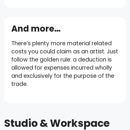
And more…
There’s plenty more material related
costs you could claim as an artist. Just
follow the golden rule: a deduction is
allowed for expenses incurred wholly
and exclusively for the purpose of the
trade.
Studio & Workspace