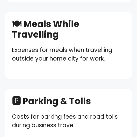
🍽️ Meals While
Travelling
Expenses for meals when travelling
outside your home city for work.
🅿️ Parking & Tolls
Costs for parking fees and road tolls
during business travel.