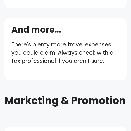
And more…
There’s plenty more travel expenses
you could claim. Always check with a
tax professional if you aren’t sure.
Marketing & Promotion