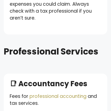
expenses you could claim. Always
check with a tax professional if you
aren’t sure.
Professional Services
📑 Accountancy Fees
Fees for
professional accounting
and
tax services.