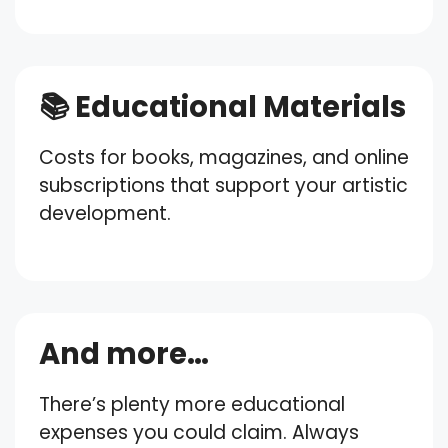
📚 Educational Materials
Costs for books, magazines, and online
subscriptions that support your artistic
development.
And more…
There’s plenty more educational
expenses you could claim. Always