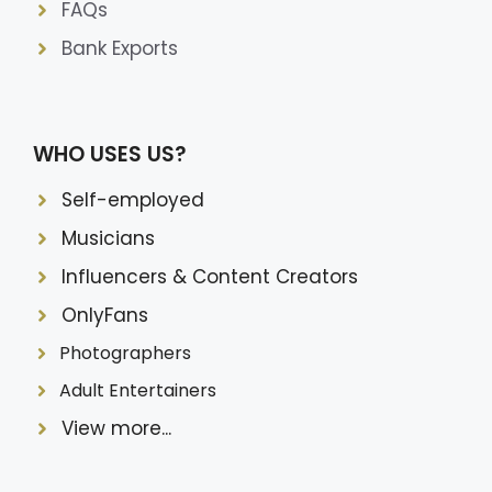
FAQs
Bank Exports
WHO USES US?
Self-employed
Musicians
Influencers & Content Creators
OnlyFans
Photographers
Adult Entertainers
View more...