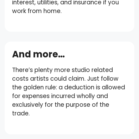
interest, utilities, and insurance if you
work from home.
And more…
There’s plenty more studio related
costs artists could claim. Just follow
the golden rule: a deduction is allowed
for expenses incurred wholly and
exclusively for the purpose of the
trade.