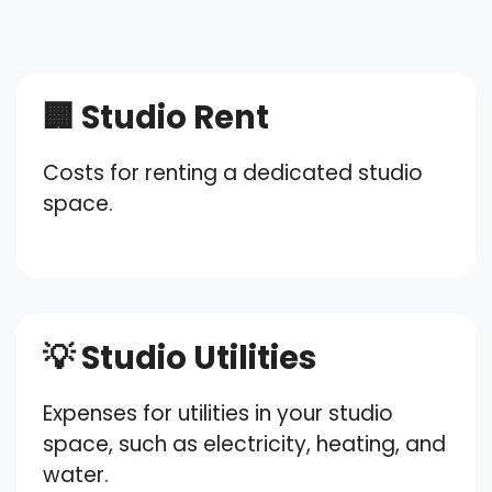
🏢 Studio Rent
Costs for renting a dedicated studio
space.
💡 Studio Utilities
Expenses for utilities in your studio
space, such as electricity, heating, and
water.