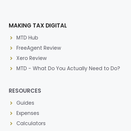
MAKING TAX DIGITAL
MTD Hub
FreeAgent Review
Xero Review
MTD - What Do You Actually Need to Do?
RESOURCES
Guides
Expenses
Calculators