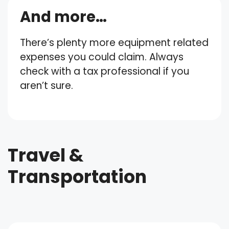
And more…
There’s plenty more equipment related
expenses you could claim. Always
check with a tax professional if you
aren’t sure.
Travel &
Transportation