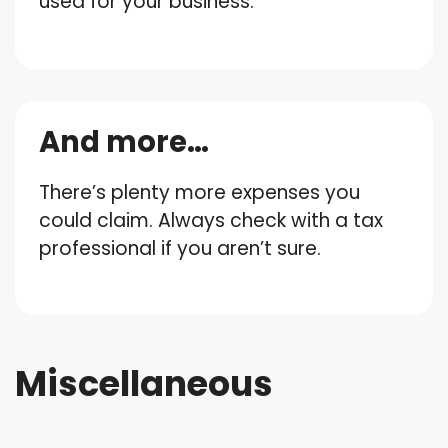
used for your business.
And more…
There’s plenty more expenses you
could claim. Always check with a tax
professional if you aren’t sure.
Miscellaneous