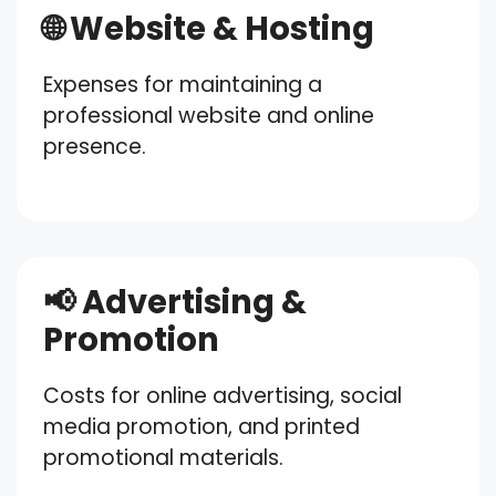
🌐 Website & Hosting
Expenses for maintaining a
professional website and online
presence.
📢 Advertising &
Promotion
Costs for online advertising, social
media promotion, and printed
promotional materials.