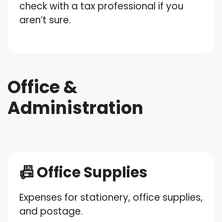
check with a tax professional if you
aren’t sure.
Office &
Administration
📠 Office Supplies
Expenses for stationery, office supplies,
and postage.