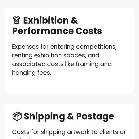
👗 Exhibition &
Performance Costs
Expenses for entering competitions,
renting exhibition spaces, and
associated costs like framing and
hanging fees.
📦 Shipping & Postage
Costs for shipping artwork to clients or