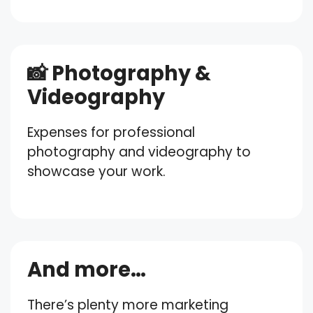
📸 Photography &
Videography
Expenses for professional
photography and videography to
showcase your work.
And more…
There’s plenty more marketing