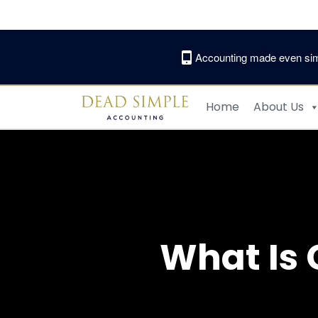
Skip
to
content
Accounting made even sim
Home
About Us
What Is 