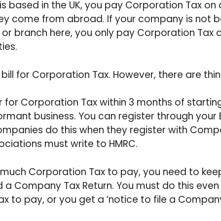
is based in the UK, you pay Corporation Tax on a
 they come from abroad. If your company is not b
 or branch here, you only pay Corporation Tax o
ties.
bill for Corporation Tax. However, there are th
 for Corporation Tax within 3 months of startin
dormant business. You can register through your 
mpanies do this when they register with Comp
ociations must write to HMRC.
 much Corporation Tax to pay, you need to kee
 a Company Tax Return. You must do this even 
 tax to pay, or you get a ‘notice to file a Compan