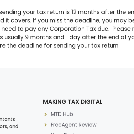
sending your tax return is 12 months after the e
d it covers. If you miss the deadline, you may 
o need to pay any Corporation Tax due. Please 
 is usually 9 months and 1 day after the end of 
re the deadline for sending your tax return.
MAKING TAX DIGITAL
MTD Hub
ntants
FreeAgent Review
ors, and