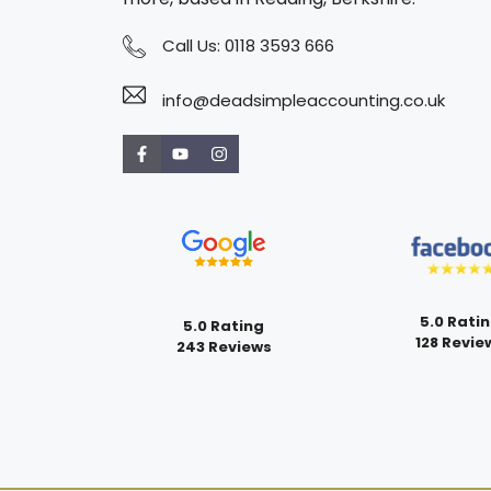
Call Us:
0118 3593 666
info@deadsimpleaccounting.co.uk
5.0 Rati
5.0 Rating
128 Revie
243 Reviews