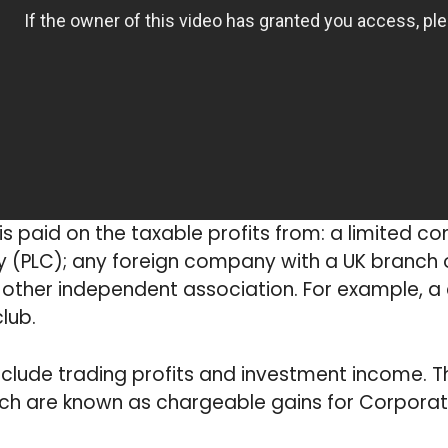
s paid on the taxable profits from: a limited c
(PLC); any foreign company with a UK branch or
 other independent association. For example, 
club.
nclude trading profits and investment income. T
ich are known as chargeable gains for Corporat