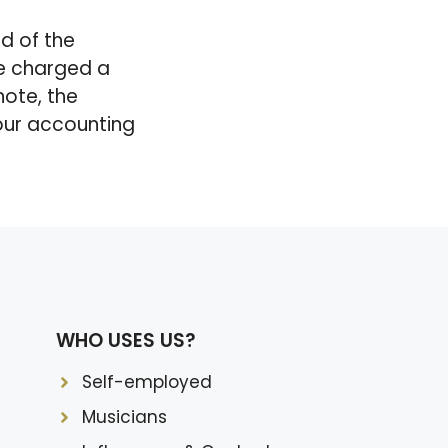
nd of the
be charged a
note, the
your accounting
WHO USES US?
Self-employed
Musicians