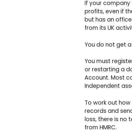
If your company 
profits, even if
but has an office
from its UK activi
You do not get a 
You must register
or restarting a 
Account. Most co
Independent ass
To work out how
records and send
loss, there is no
from HMRC.