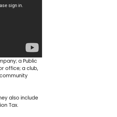
ompany; a Public
 office; a club,
a community
hey also include
ion Tax.