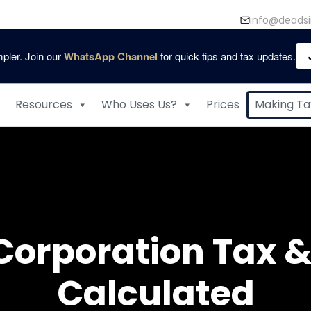
info@deadsi
pler. Join our
WhatsApp Channel
for quick tips and tax updates.
Resources
Who Uses Us?
Prices
Making Tax
Corporation Tax & 
Calculated