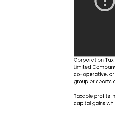
Corporation Tax i
Limited Company 
co-operative, or
group or sports 
Taxable profits i
capital gains wh