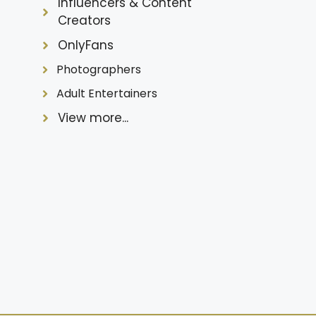
Influencers & Content
Creators
OnlyFans
Photographers
Adult Entertainers
View more...