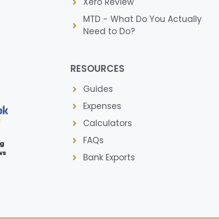
Xero Review
MTD - What Do You Actually
Need to Do?
RESOURCES
Guides
Expenses
Calculators
FAQs
ng
ws
Bank Exports