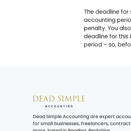
The deadline for 
accounting perio
penalty. You als
deadline for this
period – so, befo
Dead Simple Accounting are expert accou
for small businesses, freelancers, contract
more, based in Reading, Berkshire.