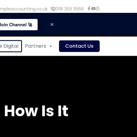
mpleaccounting.co.uk
0118 359 3666
×
Join Channel 🚀
 Digital
Partners
Contact Us
How Is It