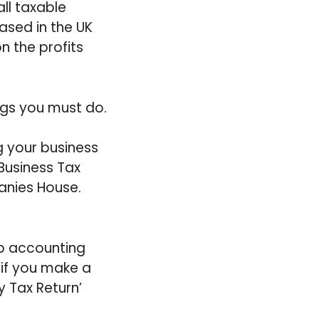
ll taxable
ased in the UK
n the profits
ings you must do.
g your business
Business Tax
anies House.
p accounting
if you make a
y Tax Return’