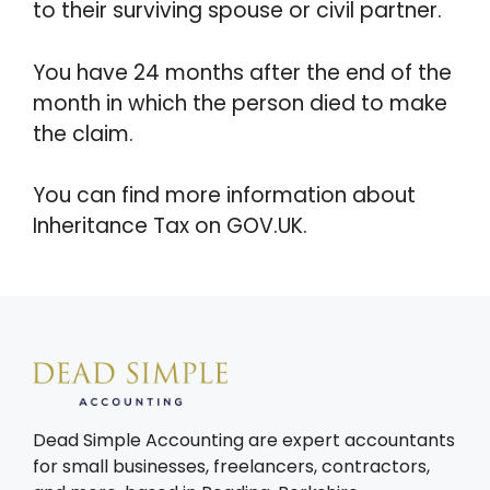
to their surviving spouse or civil partner.
You have 24 months after the end of the
month in which the person died to make
the claim.
You can find more information about
Inheritance Tax on GOV.UK.
Dead Simple Accounting are expert accountants
for small businesses, freelancers, contractors,