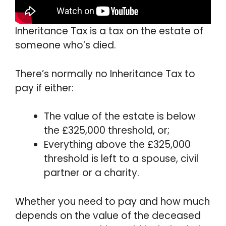
Inheritance Tax is a tax on the estate of
someone who’s died.
There’s normally no Inheritance Tax to
pay if either:
The value of the estate is below
the £325,000 threshold, or;
Everything above the £325,000
threshold is left to a spouse, civil
partner or a charity.
Whether you need to pay and how much
depends on the value of the deceased