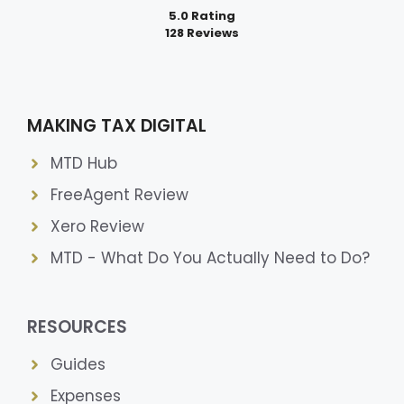
5.0 Rating
128 Reviews
MAKING TAX DIGITAL
MTD Hub
FreeAgent Review
Xero Review
MTD - What Do You Actually Need to Do?
RESOURCES
Guides
Expenses