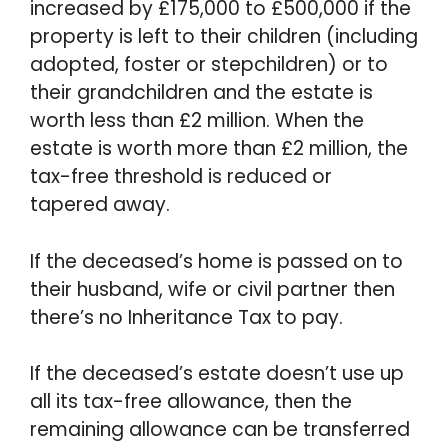
increased by £175,000 to £500,000 if the
property is left to their children (including
adopted, foster or stepchildren) or to
their grandchildren and the estate is
worth less than £2 million. When the
estate is worth more than £2 million, the
tax-free threshold is reduced or
tapered away.
If the deceased’s home is passed on to
their husband, wife or civil partner then
there’s no Inheritance Tax to pay.
If the deceased’s estate doesn’t use up
all its tax-free allowance, then the
remaining allowance can be transferred