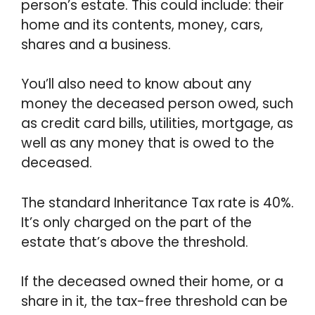
person’s estate. This could include: their
home and its contents, money, cars,
shares and a business.
You’ll also need to know about any
money the deceased person owed, such
as credit card bills, utilities, mortgage, as
well as any money that is owed to the
deceased.
The standard Inheritance Tax rate is 40%.
It’s only charged on the part of the
estate that’s above the threshold.
If the deceased owned their home, or a
share in it, the tax-free threshold can be