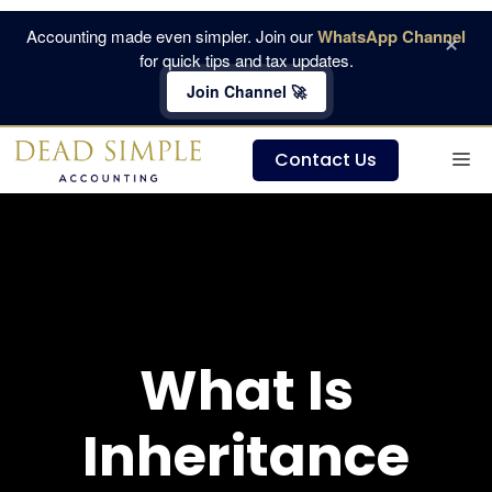
Skip
Accounting made even simpler. Join our
WhatsApp Channel
×
to
for quick tips and tax updates.
content
Join Channel 🚀
M
Contact Us
What Is
Inheritance