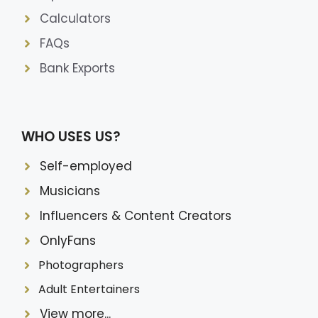
Calculators
FAQs
Bank Exports
WHO USES US?
Self-employed
Musicians
Influencers & Content Creators
OnlyFans
Photographers
Adult Entertainers
View more...