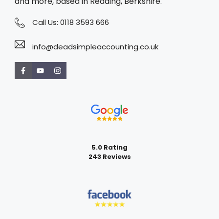
and more, based in Reading, Berkshire.
Call Us:
0118 3593 666
info@deadsimpleaccounting.co.uk
5.0 Rating
243 Reviews