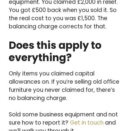
equipment. You claimed £2,000 in relief.
You got £500 back when you sold it. So
the real cost to you was £1,500. The
balancing charge corrects for that.
Does this apply to
everything?
Only items you claimed capital
allowances on. If you’re selling old office
furniture you never claimed for, there’s
no balancing charge.
Sold some business equipment and not
sure how to report it?
Get in touch
and
we’ll walk you through it.