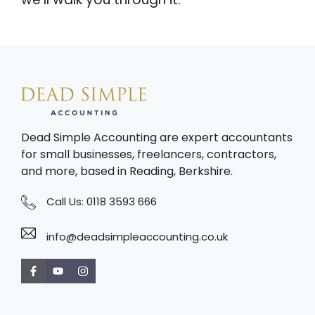
Dead Simple Accounting are expert accountants
for small businesses, freelancers, contractors,
and more, based in Reading, Berkshire.
Call Us:
0118 3593 666
info@deadsimpleaccounting.co.uk