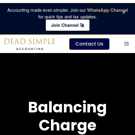
Skip
Accounting made even simpler. Join our
WhatsApp Channel
×
to
for quick tips and tax updates.
content
Join Channel 🚀
M
Contact Us
Balancing
Charge