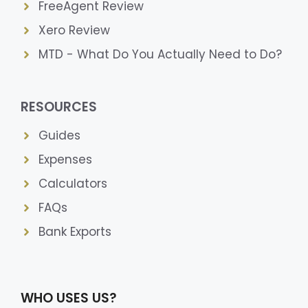
FreeAgent Review
Xero Review
MTD - What Do You Actually Need to Do?
RESOURCES
Guides
Expenses
Calculators
FAQs
Bank Exports
WHO USES US?