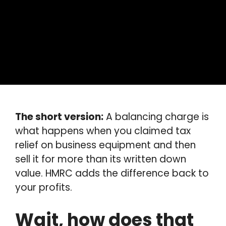
The short version:
A balancing charge is
what happens when you claimed tax
relief on business equipment and then
sell it for more than its written down
value. HMRC adds the difference back to
your profits.
Wait, how does that