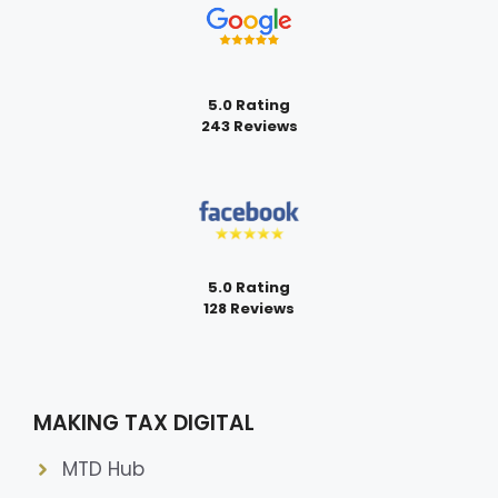
5.0 Rating
243 Reviews
5.0 Rating
128 Reviews
MAKING TAX DIGITAL
MTD Hub