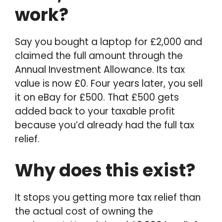
work?
Say you bought a laptop for £2,000 and
claimed the full amount through the
Annual Investment Allowance. Its tax
value is now £0. Four years later, you sell
it on eBay for £500. That £500 gets
added back to your taxable profit
because you’d already had the full tax
relief.
Why does this exist?
It stops you getting more tax relief than
the actual cost of owning the