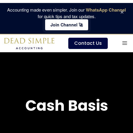
Skip
Accounting made even simpler. Join our
WhatsApp Channel
×
to
for quick tips and tax updates.
content
Join Channel 🚀
M
Contact Us
Cash Basis