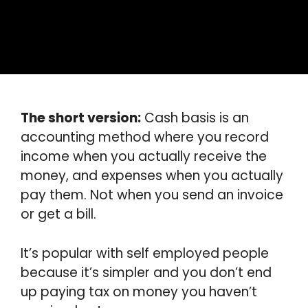
The short version:
Cash basis is an
accounting method where you record
income when you actually receive the
money, and expenses when you actually
pay them. Not when you send an invoice
or get a bill.
It’s popular with self employed people
because it’s simpler and you don’t end
up paying tax on money you haven’t