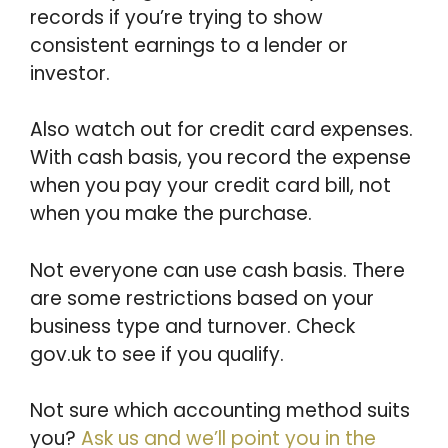
records if you’re trying to show
consistent earnings to a lender or
investor.
Also watch out for credit card expenses.
With cash basis, you record the expense
when you pay your credit card bill, not
when you make the purchase.
Not everyone can use cash basis. There
are some restrictions based on your
business type and turnover. Check
gov.uk to see if you qualify.
Not sure which accounting method suits
you?
Ask us and we’ll point you in the