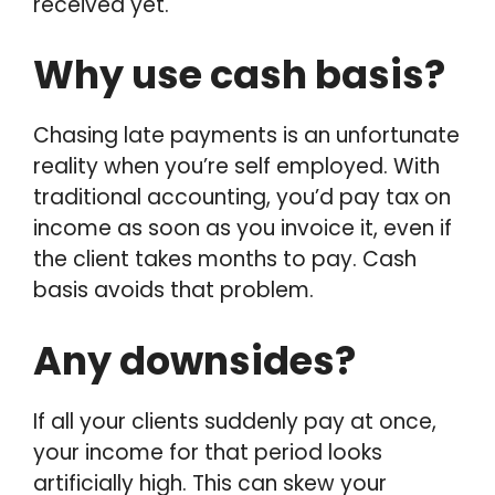
received yet.
Why use cash basis?
Chasing late payments is an unfortunate
reality when you’re self employed. With
traditional accounting, you’d pay tax on
income as soon as you invoice it, even if
the client takes months to pay. Cash
basis avoids that problem.
Any downsides?
If all your clients suddenly pay at once,
your income for that period looks
artificially high. This can skew your