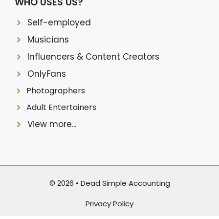
WHO USES US?
Self-employed
Musicians
Influencers & Content Creators
OnlyFans
Photographers
Adult Entertainers
View more...
© 2026 •
Dead Simple Accounting
Privacy Policy