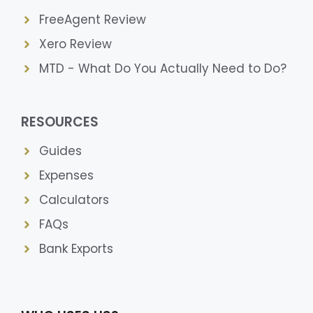
FreeAgent Review
Xero Review
MTD - What Do You Actually Need to Do?
RESOURCES
Guides
Expenses
Calculators
FAQs
Bank Exports