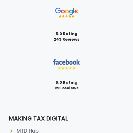
5.0 Rating
243 Reviews
5.0 Rating
128 Reviews
MAKING TAX DIGITAL
MTD Hub