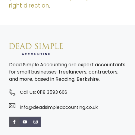
right direction
.
Dead Simple Accounting are expert accountants
for small businesses, freelancers, contractors,
and more, based in Reading, Berkshire.
Call Us:
0118 3593 666
info@deadsimpleaccounting.co.uk