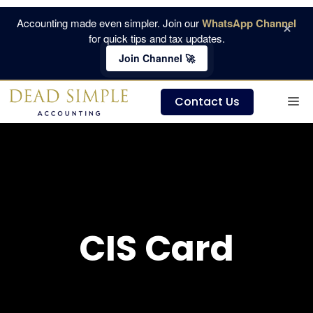
Skip
Accounting made even simpler. Join our
WhatsApp Channel
×
to
for quick tips and tax updates.
content
Join Channel 🚀
M
Contact Us
CIS Card