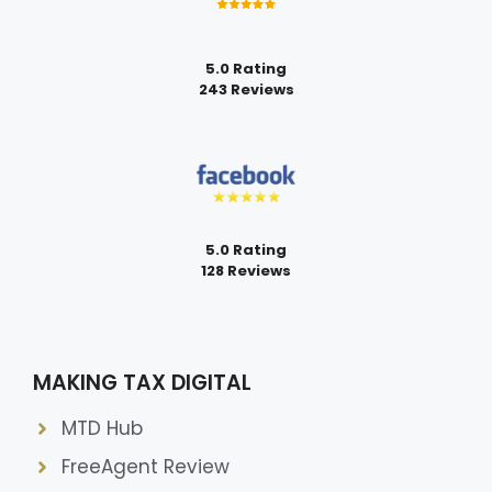
5.0 Rating
243 Reviews
5.0 Rating
128 Reviews
MAKING TAX DIGITAL
MTD Hub
FreeAgent Review