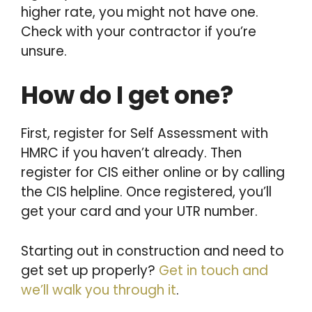
higher rate, you might not have one.
Check with your contractor if you’re
unsure.
How do I get one?
First, register for Self Assessment with
HMRC if you haven’t already. Then
register for CIS either online or by calling
the CIS helpline. Once registered, you’ll
get your card and your UTR number.
Starting out in construction and need to
get set up properly?
Get in touch and
we’ll walk you through it
.