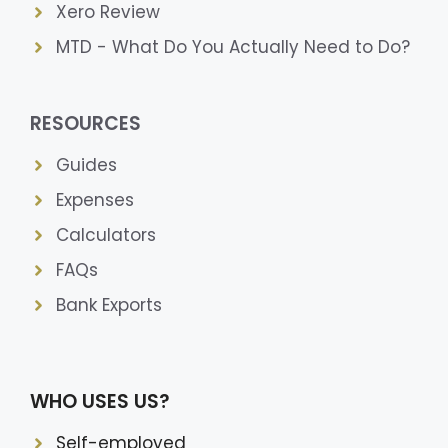
Xero Review
MTD - What Do You Actually Need to Do?
RESOURCES
Guides
Expenses
Calculators
FAQs
Bank Exports
WHO USES US?
Self-employed