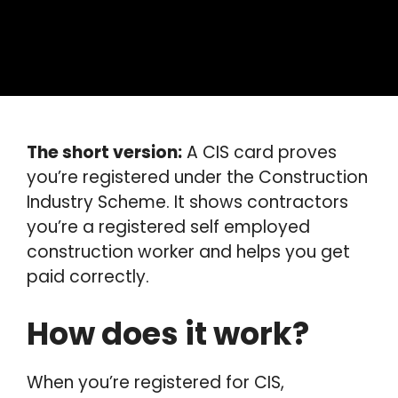
The short version:
A CIS card proves
you’re registered under the Construction
Industry Scheme. It shows contractors
you’re a registered self employed
construction worker and helps you get
paid correctly.
How does it work?
When you’re registered for CIS,