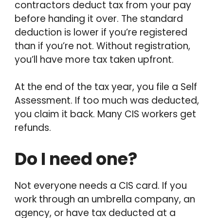
contractors deduct tax from your pay
before handing it over. The standard
deduction is lower if you’re registered
than if you’re not. Without registration,
you’ll have more tax taken upfront.
At the end of the tax year, you file a Self
Assessment. If too much was deducted,
you claim it back. Many CIS workers get
refunds.
Do I need one?
Not everyone needs a CIS card. If you
work through an umbrella company, an
agency, or have tax deducted at a