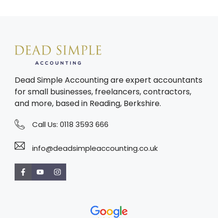
Dead Simple Accounting are expert accountants
for small businesses, freelancers, contractors,
and more, based in Reading, Berkshire.
Call Us:
0118 3593 666
info@deadsimpleaccounting.co.uk