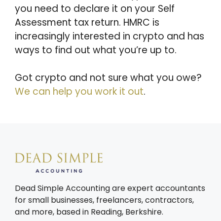
you need to declare it on your Self
Assessment tax return. HMRC is
increasingly interested in crypto and has
ways to find out what you’re up to.
Got crypto and not sure what you owe?
We can help you work it out
.
Dead Simple Accounting are expert accountants
for small businesses, freelancers, contractors,
and more, based in Reading, Berkshire.