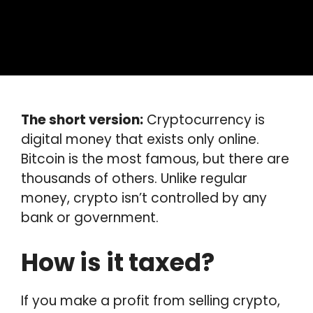
The short version:
Cryptocurrency is
digital money that exists only online.
Bitcoin is the most famous, but there are
thousands of others. Unlike regular
money, crypto isn’t controlled by any
bank or government.
How is it taxed?
If you make a profit from selling crypto,