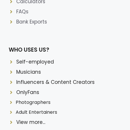
Calculators
FAQs
Bank Exports
WHO USES US?
Self-employed
Musicians
Influencers & Content Creators
OnlyFans
Photographers
Adult Entertainers
View more...