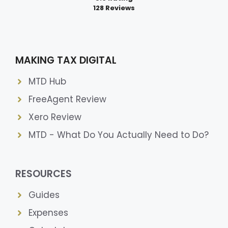
128 Reviews
MAKING TAX DIGITAL
MTD Hub
FreeAgent Review
Xero Review
MTD - What Do You Actually Need to Do?
RESOURCES
Guides
Expenses