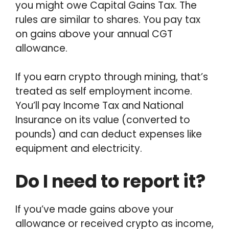
you might owe Capital Gains Tax. The
rules are similar to shares. You pay tax
on gains above your annual CGT
allowance.
If you earn crypto through mining, that’s
treated as self employment income.
You’ll pay Income Tax and National
Insurance on its value (converted to
pounds) and can deduct expenses like
equipment and electricity.
Do I need to report it?
If you’ve made gains above your
allowance or received crypto as income,