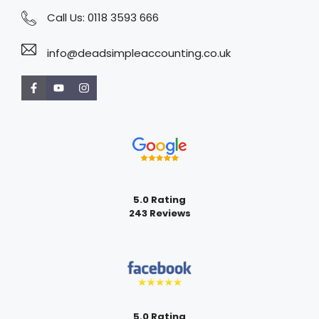
Call Us:
0118 3593 666
info@deadsimpleaccounting.co.uk
5.0 Rating
243 Reviews
5.0 Rating