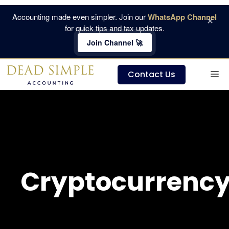
Skip
Accounting made even simpler. Join our
WhatsApp Channel
×
to
for quick tips and tax updates.
content
Join Channel 🚀
M
Contact Us
Cryptocurrenc