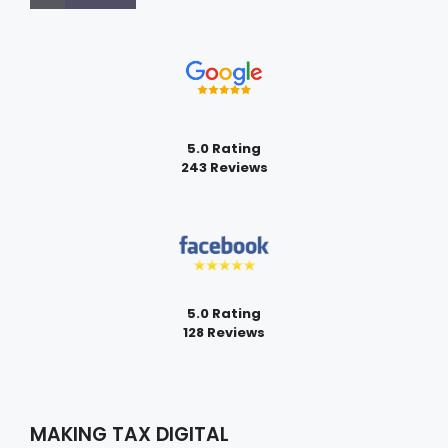
5.0 Rating
243 Reviews
5.0 Rating
128 Reviews
MAKING TAX DIGITAL