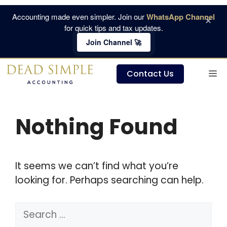
Skip
Accounting made even simpler. Join our
WhatsApp Channel
×
to
for quick tips and tax updates.
content
Join Channel 🚀
M
Contact Us
Nothing Found
It seems we can’t find what you’re
looking for. Perhaps searching can help.
Search
for: