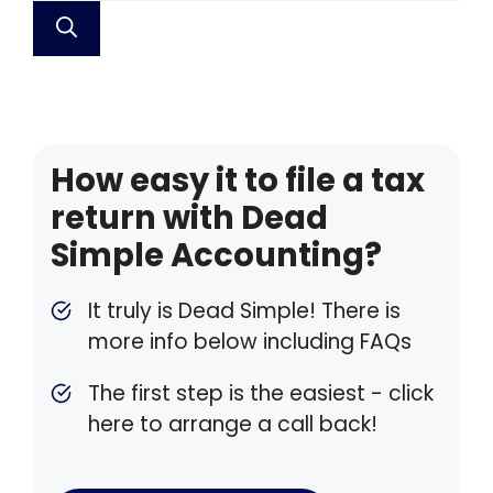
How easy it to file a tax
return with Dead
Simple Accounting?
It truly is Dead Simple! There is
more info below including FAQs
The first step is the easiest - click
here to arrange a call back!