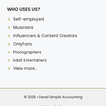
WHO USES US?
Self-employed
Musicians
Influencers & Content Creators
OnlyFans
Photographers
Adult Entertainers
View more...
© 2026 •
Dead Simple Accounting