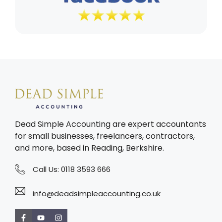
Dead Simple Accounting are expert accountants
for small businesses, freelancers, contractors,
and more, based in Reading, Berkshire.
Call Us:
0118 3593 666
info@deadsimpleaccounting.co.uk