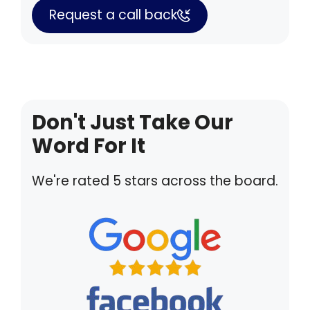
Request a call back
Don't Just Take Our
Word For It
We're rated 5 stars across the board.