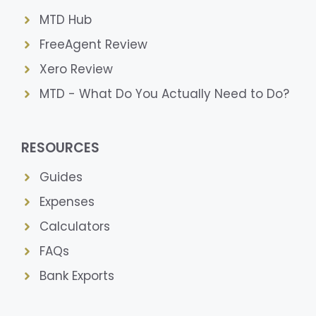
MTD Hub
FreeAgent Review
Xero Review
MTD - What Do You Actually Need to Do?
RESOURCES
Guides
Expenses
Calculators
FAQs
Bank Exports