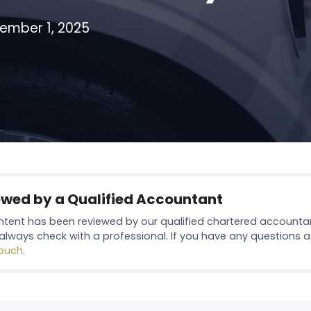
ember 1, 2025
ewed by a Qualified Accountant
ntent has been reviewed by our qualified chartered accounta
always check with a professional. If you have any questions at 
touch
.