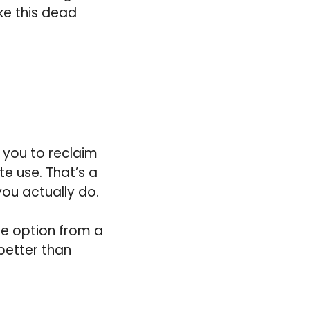
ke this dead
s you to reclaim
te use. That’s a
you actually do.
ve option from a
 better than