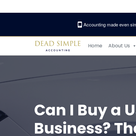
Skip
to
content
Accounting made even sim
Home
About Us
Can I Buy a 
Business? Th