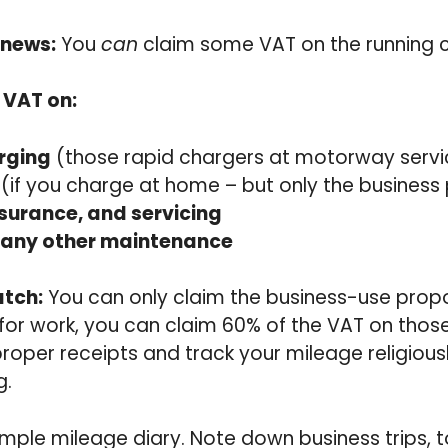
 news:
You
can
claim some VAT on the running c
 VAT on:
rging
(those rapid chargers at motorway servi
(if you charge at home – but only the business
nsurance, and servicing
any other maintenance
atch:
You can only claim the business-use propor
s for work, you can claim 60% of the VAT on thos
proper receipts and track your mileage religious
g.
mple mileage diary. Note down business trips, t