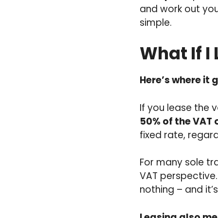
and work out you
simple.
What If I
Here’s where it g
If you lease the 
50% of the VAT 
fixed rate, regar
For many sole tr
VAT perspective. 
nothing – and it’
Leasing also me