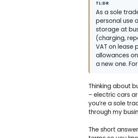
TL;DR
As a sole trad
personal use a
storage at bus
(charging, rep
VAT on lease p
allowances on 
a new one. For
Thinking about b
– electric cars a
you’re a sole tra
through my busi
The short answer?