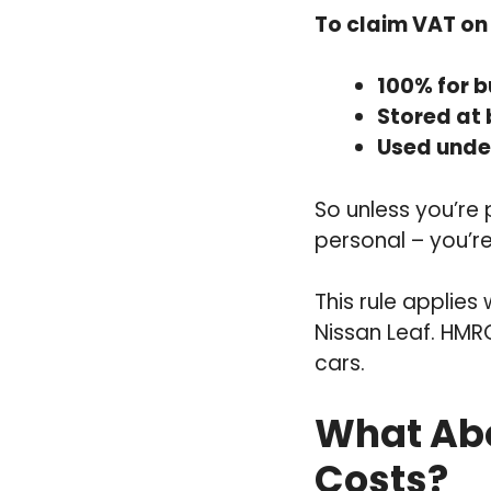
To claim VAT on 
100% for b
Stored at
Used under
So unless you’re 
personal – you’re
This rule applies
Nissan Leaf. HMR
cars.
What Abo
Costs?