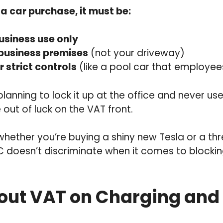
a car purchase, it must be:
usiness use only
 business premises
(not your driveway)
 strict controls
(like a pool car that employe
planning to lock it up at the office and never use
 out of luck on the VAT front.
 whether you’re buying a shiny new Tesla or a t
C doesn’t discriminate when it comes to blocki
ut VAT on Charging and