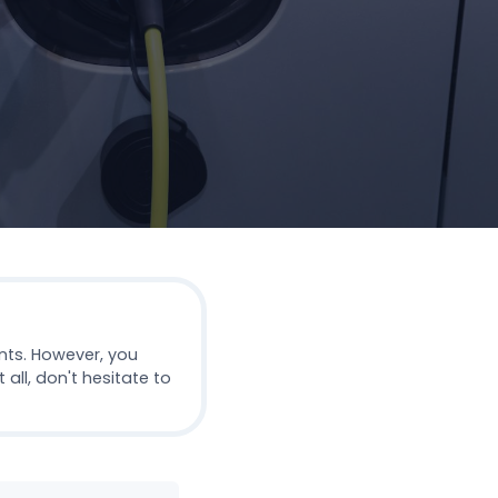
nts. However, you
all, don't hesitate to