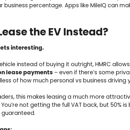
r business percentage. Apps like MileIQ can ma
 Lease the EV Instead?
ets interesting.
vehicle instead of buying it outright, HMRC allow
on lease payments
– even if there’s some priva
dless of how much personal vs business driving 
aders, this makes leasing a much more attracti
You’re not getting the full VAT back, but 50% is
s guaranteed.
ans: