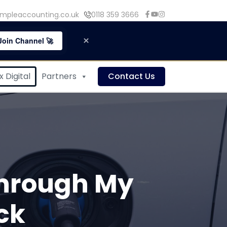
mpleaccounting.co.uk
0118 359 3666
×
Join Channel 🚀
 Digital
Partners
Contact Us
 Through My
ck