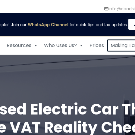
info@deadsi
pler. Join our
WhatsApp Channel
for quick tips and tax updates.
Resources
Who Uses Us?
Prices
Making Tax
Used Electric Car
e VAT Reality Che