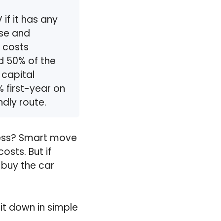
if it has any
use and
 costs
nd 50% of the
 capital
 first-year on
ndly route.
iness? Smart move
osts. But if
 buy the car
 it down in simple