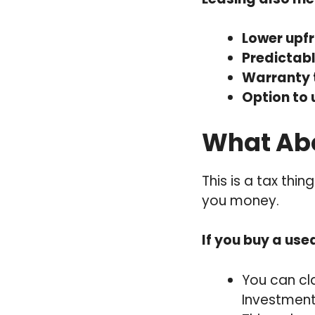
Lower upfr
Predictab
Warranty 
Option to
What Abo
This is a tax thi
you money.
If you buy a use
You can c
Investmen