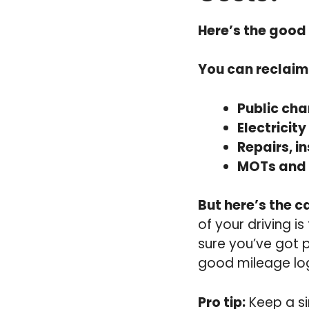
Here’s the good
You can reclaim
Public cha
Electricity
Repairs, i
MOTs and 
But here’s the c
of your driving i
sure you’ve got 
good mileage lo
Pro tip:
Keep a si