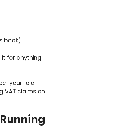
es book)
 it for anything
hree-year-old
ng VAT claims on
 Running