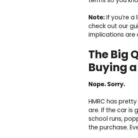
terms so you kno
Note:
If you’re a
check out our gu
implications are 
The Big 
Buying a
Nope. Sorry.
HMRC has pretty s
are. If the car is
school runs, popp
the purchase. Even