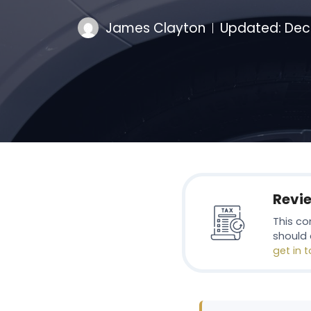
James Clayton
Updated:
Dec
Revi
This co
should 
get in 