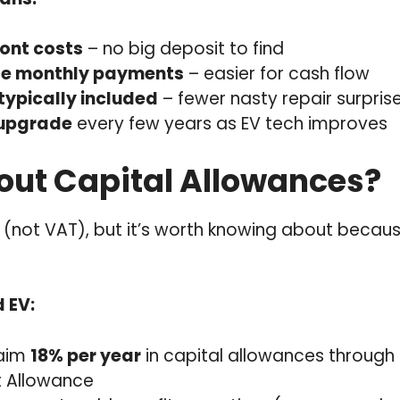
ont costs
– no big deposit to find
le monthly payments
– easier for cash flow
typically included
– fewer nasty repair surpris
 upgrade
every few years as EV tech improves
ut Capital Allowances?
ng (not VAT), but it’s worth knowing about because
d EV:
laim
18% per year
in capital allowances through
t Allowance