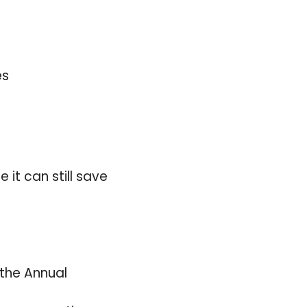
es
 it can still save
 the Annual