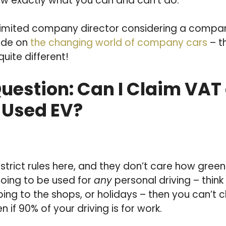
w exactly what you can and can’t do.
 limited company director considering a compan
ide on
the changing world of company cars
– t
quite different!
Question: Can I Claim VAT
 Used EV?
trict rules here, and they don’t care how green
 going to be used for
any
personal driving – thin
ing to the shops, or holidays – then you can’t 
 if 90% of your driving is for work.