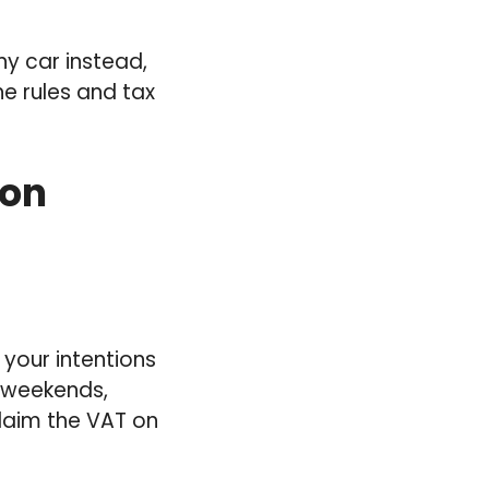
y car instead,
he rules and tax
 on
 your intentions
k weekends,
claim the VAT on