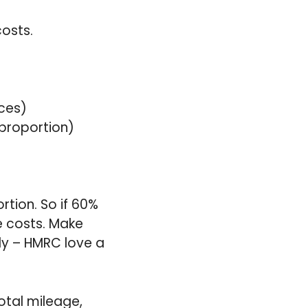
osts.
ces)
 proportion)
tion. So if 60%
e costs. Make
ly – HMRC love a
otal mileage,