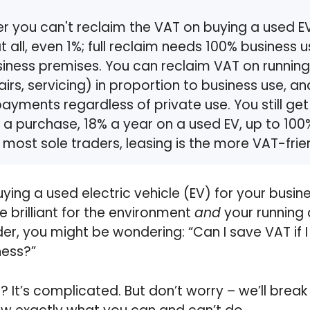
er you can't reclaim the VAT on buying a used EV 
t all, even 1%; full reclaim needs 100% business 
iness premises. You can reclaim VAT on running
airs, servicing) in proportion to business use, a
ayments regardless of private use. You still get
a purchase, 18% a year on a used EV, up to 100%
 most sole traders, leasing is the more VAT-frie
uying a used electric vehicle (EV) for your bus
re brilliant for the environment
and
your running c
der, you might be wondering: “Can I save VAT if I
ness?”
 It’s complicated. But don’t worry – we’ll break