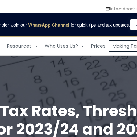
info@deadsi
pler. Join our
WhatsApp Channel
for quick tips and tax updates.
Resources
Who Uses Us?
Prices
Making Tax
Tax Rates, Thresh
or 2023/24 and 20