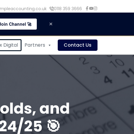
mpleaccounting.co.uk
0118 359 3666
×
Join Channel 🚀
 Digital
Partners
Contact Us
olds, and
24/25 🎯