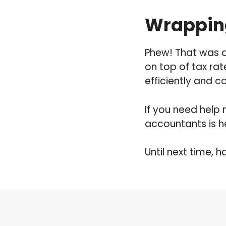
Wrapping
Phew! That was a
on top of tax rat
efficiently and c
If you need help 
accountants is h
Until next time, 