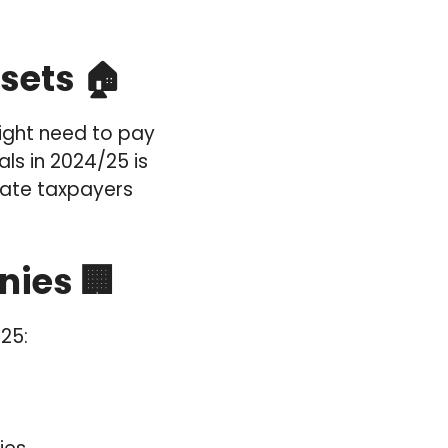
sets 🏠
might need to pay
ls in 2024/25 is
 rate taxpayers
nies 🏢
25: