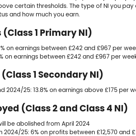
bove certain thresholds. The type of NI you pa
us and how much you earn.
(Class 1 Primary NI)
2% on earnings between £242 and £967 per wee
% on earnings between £242 and £967 per wee
(Class 1 Secondary NI)
d 2024/25: 13.8% on earnings above £175 per w
yed (Class 2 and Class 4 NI)
will be abolished from April 2024
 in 2024/25: 6% on profits between £12,570 and 