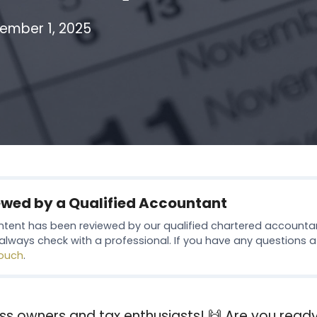
ember 1, 2025
ewed by a Qualified Accountant
ntent has been reviewed by our qualified chartered accounta
always check with a professional. If you have any questions at 
touch
.
ss owners and tax enthusiasts! 🙌 Are you ready