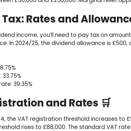
tween £50,000 and £250,000: Marginal relief appl
 Tax: Rates and Allowanc
ividend income, you’ll need to pay tax on amoun
e. In 2024/25, the dividend allowance is £500, 
 8.75%
: 33.75%
rate: 39.35%
istration and Rates 🛒
24, the VAT registration threshold increases to 
hreshold rises to £88,000. The standard VAT rate