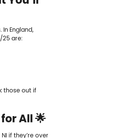
 In England,
/25 are:
 those out if
or All 🌟
NI if they’re over