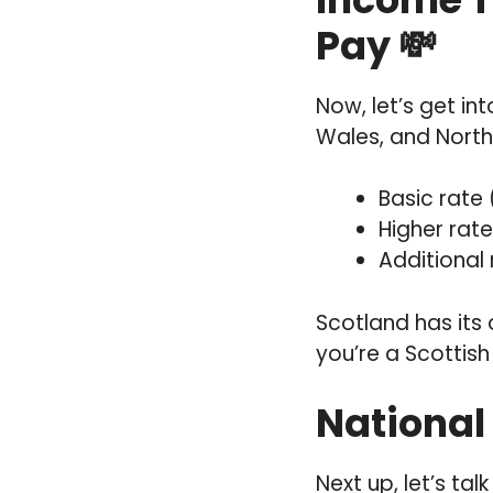
Pay 💸
Now, let’s get in
Wales, and North
Basic rate 
Higher rate
Additional
Scotland has its
you’re a Scottish taxpay
National 
Next up, let’s ta