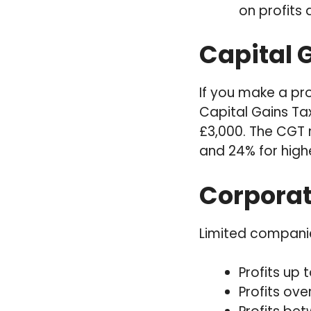
on profits
Capital G
If you make a pro
Capital Gains Ta
£3,000. The CGT r
and 24% for high
Corporat
Limited companie
Profits up 
Profits ove