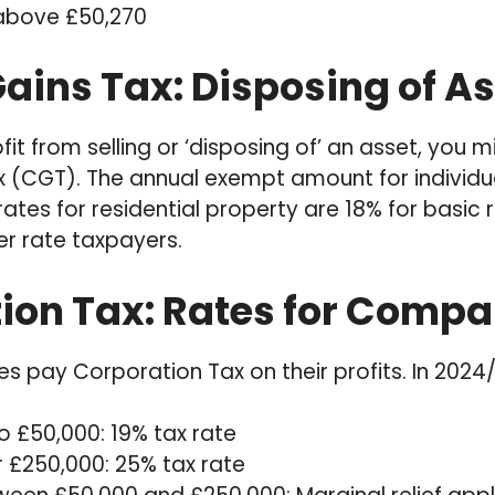
 above £50,270
ains Tax: Disposing of As
fit from selling or ‘disposing of’ an asset, you 
x (CGT). The annual exempt amount for individua
ates for residential property are 18% for basic
er rate taxpayers.
ion Tax: Rates for Compa
s pay Corporation Tax on their profits. In 2024/
to £50,000: 19% tax rate
r £250,000: 25% tax rate