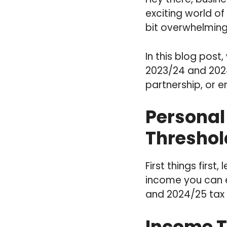
exciting world of
bit overwhelming
In this blog post
2023/24 and 2024
partnership, or 
Personal
Threshol
First things first
income you can e
and 2024/25 tax 
Income T