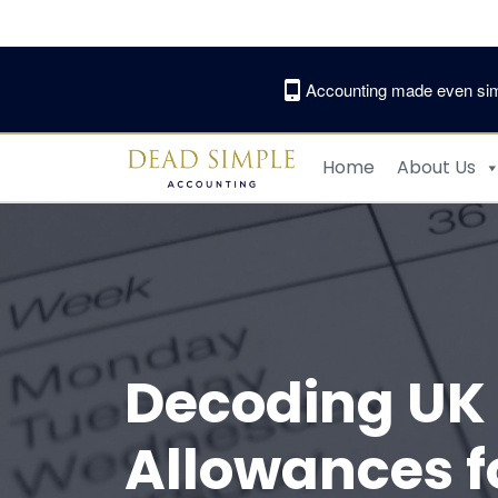
Skip
to
content
Accounting made even sim
Home
About Us
Decoding UK 
Allowances f