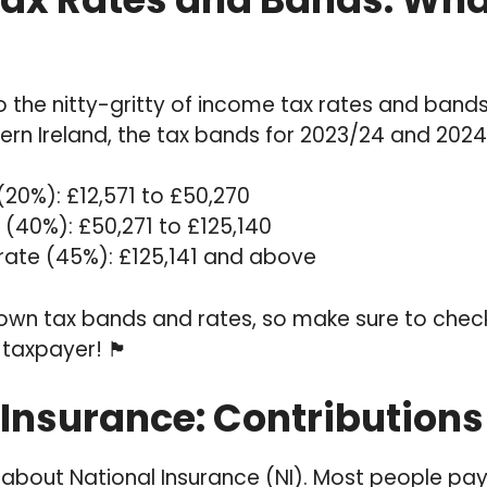
to the nitty-gritty of income tax rates and bands.
ern Ireland, the tax bands for 2023/24 and 2024
(20%): £12,571 to £50,270
 (40%): £50,271 to £125,140
 rate (45%): £125,141 and above
 own tax bands and rates, so make sure to check
er! 🏴󠁧󠁢󠁳󠁣󠁴󠁿
Insurance: Contributions f
lk about National Insurance (NI). Most people pay 