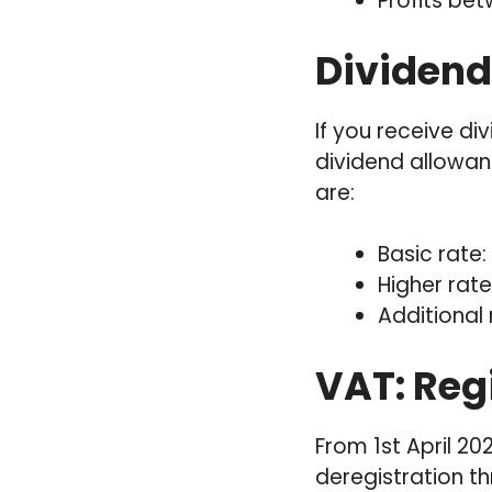
Profits be
Dividend
If you receive d
dividend allowanc
are:
Basic rate:
Higher rate
Additional 
VAT: Reg
From 1st April 20
deregistration t