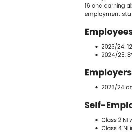
16 and earning a
employment stat
Employees 
2023/24: 1
2024/25: 8
Employers 
2023/24 an
Self-Emplo
Class 2 NI 
Class 4 NI