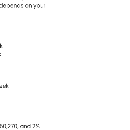
y depends on your
k
k
eek
£50,270, and 2%