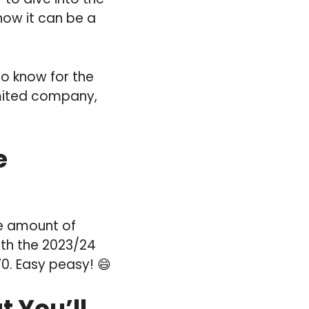
now it can be a
to know for the
imited company,
e
the amount of
oth the 2023/24
0. Easy peasy! 😄
 You’ll