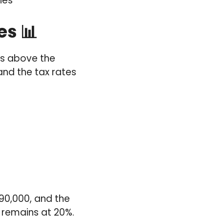
ies
es 📊
ts above the
and the tax rates
£90,000, and the
 remains at 20%.