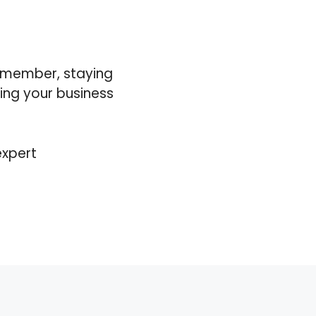
Remember, staying
ning your business
expert