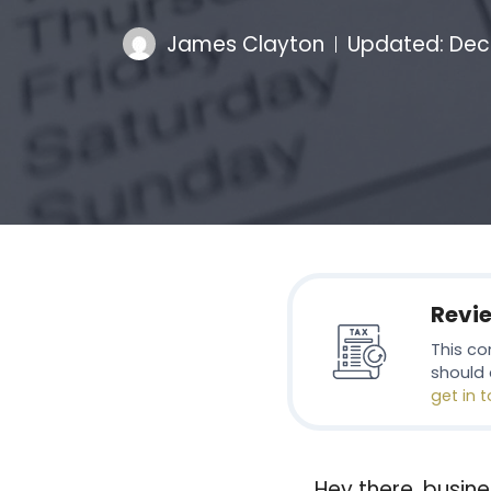
James Clayton
Updated:
Dec
Revi
This co
should 
get in 
Hey there, busine