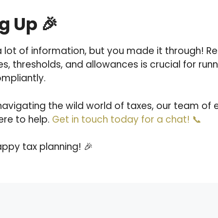
 Up 🎉
 lot of information, but you made it through! 
es, thresholds, and allowances is crucial for run
ompliantly.
navigating the wild world of taxes, our team of 
ere to help.
Get in touch today for a chat! 📞
happy tax planning! 🎉