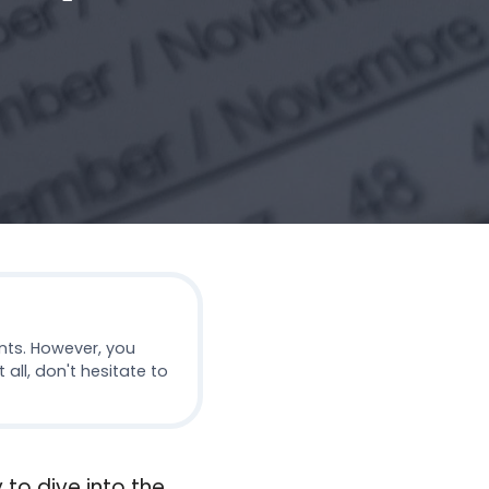
nts. However, you
all, don't hesitate to
 to dive into the