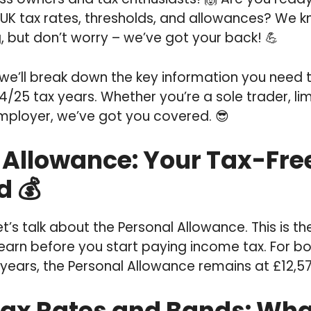
 UK tax rates, thresholds, and allowances? We k
, but don’t worry – we’ve got your back! 💪
, we’ll break down the key information you need 
/25 tax years. Whether you’re a sole trader, l
employer, we’ve got you covered. 😎
 Allowance: Your Tax-Fre
d 💰
, let’s talk about the Personal Allowance. This is 
arn before you start paying income tax. For b
years, the Personal Allowance remains at £12,57
ax Rates and Bands: What