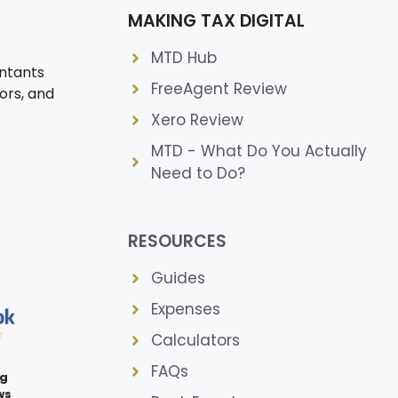
MAKING TAX DIGITAL
MTD Hub
ntants
FreeAgent Review
ors, and
Xero Review
MTD - What Do You Actually
Need to Do?
RESOURCES
Guides
Expenses
Calculators
FAQs
ng
ws