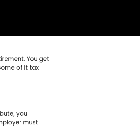
etirement. You get
some of it tax
bute, you
 employer must