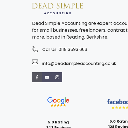
Dead Simple Accounting are expert accou
for small businesses, freelancers, contract
more, based in Reading, Berkshire.
Call Us:
0118 3593 666
info@deadsimpleaccounting.co.uk
5.0 Rati
5.0 Rating
128 Revie
243 Reviews