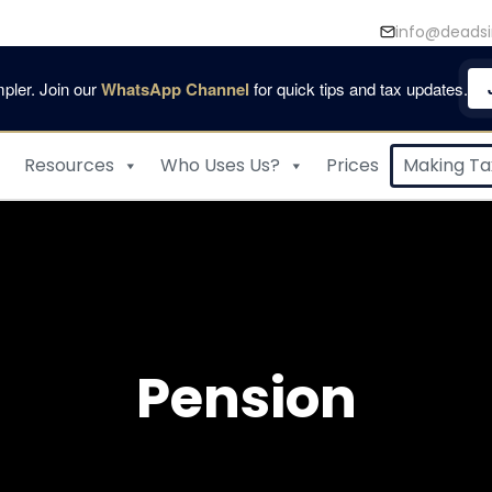
info@deadsi
pler. Join our
WhatsApp Channel
for quick tips and tax updates.
Resources
Who Uses Us?
Prices
Making Tax
Pension