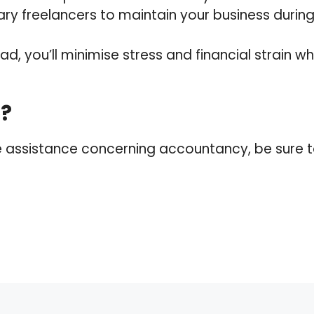
ry freelancers to maintain your business during 
d, you’ll minimise stress and financial strain when
p?
re assistance concerning accountancy, be sure to