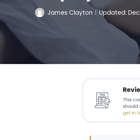
James Clayton
Updated:
Dec
Revi
This co
should 
get in 