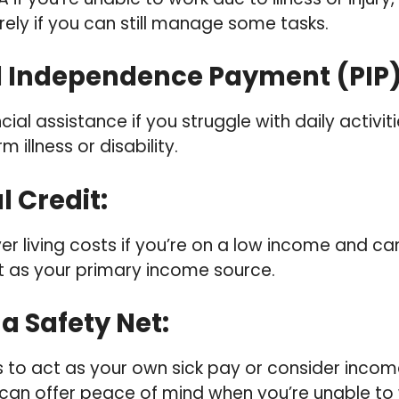
rely if you can still manage some tasks.
l Independence Payment (PIP
cial assistance if you struggle with daily activit
 illness or disability.
l Credit
:
ver living costs if you’re on a low income and 
 as your primary income source.
 a Safety Net
:
s to act as your own sick pay or consider incom
 can offer peace of mind when you’re unable to