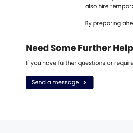
also hire tempora
By preparing ahea
Need Some Further Hel
If you have further questions or requi
Send a message