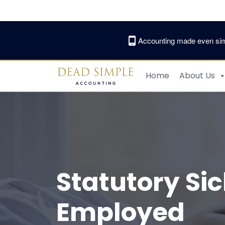
Skip
to
content
Accounting made even sim
Home
About Us
Statutory Si
Employed