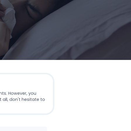
nts. However, you
all, don't hesitate to