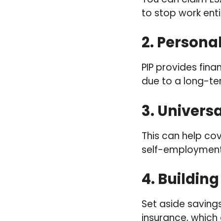
to stop work enti
2.
Persona
PIP provides finan
due to a long-term
3.
Universa
This can help co
self-employment
4.
Building
Set aside saving
insurance, which