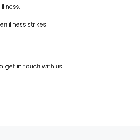
illness.
 illness strikes.
 get in touch with us!