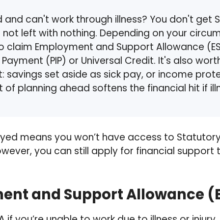
and can't work through illness? You don't get S
e not left with nothing. Depending on your circ
o claim Employment and Support Allowance (ES
ayment (PIP) or Universal Credit. It's also worth
: savings set aside as sick pay, or income prot
t of planning ahead softens the financial hit if i
yed means you won’t have access to Statutory 
However, you can still apply for financial support
nt and Support Allowance (
 if you’re unable to work due to illness or injury