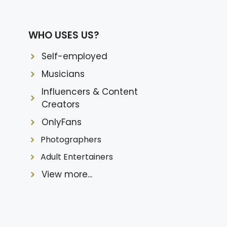
WHO USES US?
Self-employed
Musicians
Influencers & Content
Creators
OnlyFans
Photographers
Adult Entertainers
View more...