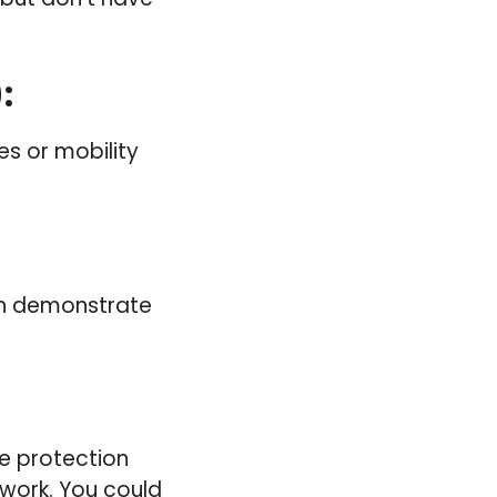
)
:
ies or mobility
can demonstrate
e protection
 work. You could