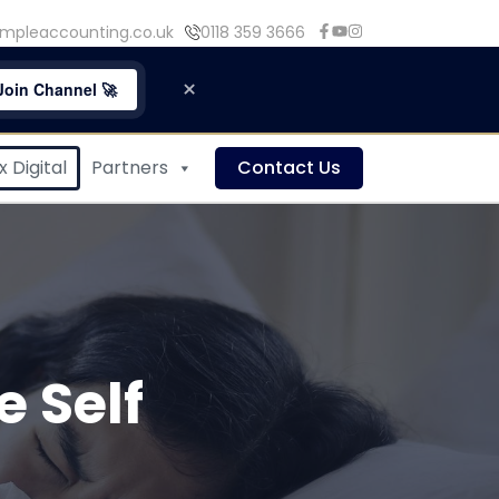
mpleaccounting.co.uk
0118 359 3666
×
Join Channel 🚀
 Digital
Partners
Contact Us
 Self