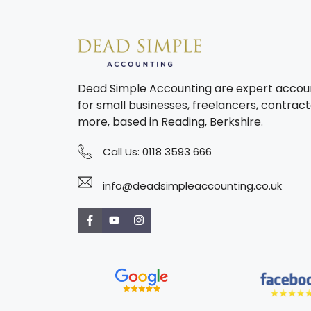
Dead Simple Accounting are expert accou
for small businesses, freelancers, contract
more, based in Reading, Berkshire.
Call Us:
0118 3593 666
info@deadsimpleaccounting.co.uk