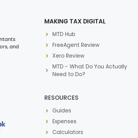
MAKING TAX DIGITAL
MTD Hub
ntants
FreeAgent Review
ors, and
Xero Review
MTD - What Do You Actually
Need to Do?
RESOURCES
Guides
Expenses
Calculators