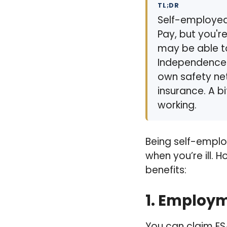
TL;DR
Self-employed 
Pay, but you'r
may be able t
Independence P
own safety net
insurance. A bi
working.
Being self-emplo
when you’re ill. 
benefits:
1.
Employme
You can claim ESA