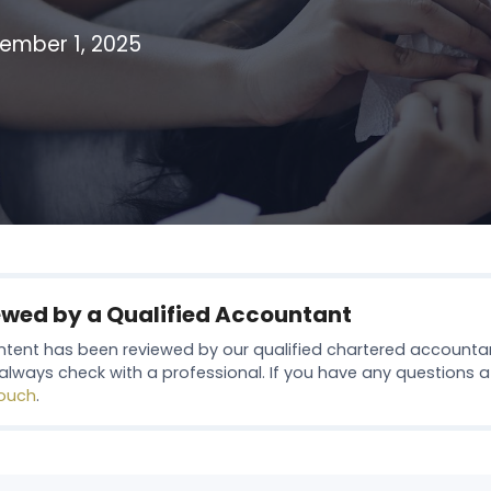
ember 1, 2025
ewed by a Qualified Accountant
ntent has been reviewed by our qualified chartered accounta
always check with a professional. If you have any questions at 
touch
.