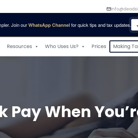
info@deadsi
pler. Join our
WhatsApp Channel
for quick tips and tax updates.
Resources
Who Uses Us?
Prices
Making Tax
ck Pay When You’re