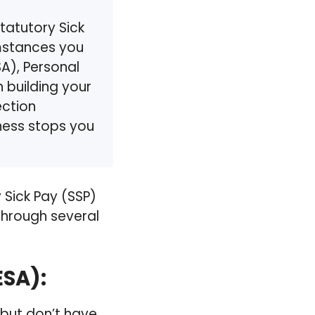
tatutory Sick
umstances you
A), Personal
 building your
ection
llness stops you
Sick Pay (SSP)
 through several
ESA)
:
, but don’t have