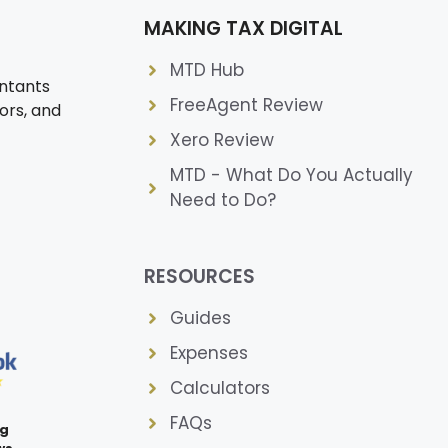
MAKING TAX DIGITAL
MTD Hub
ntants
FreeAgent Review
ors, and
Xero Review
MTD - What Do You Actually
Need to Do?
RESOURCES
Guides
Expenses
Calculators
FAQs
ng