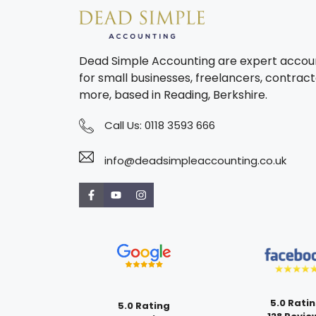
Dead Simple Accounting are expert accou
for small businesses, freelancers, contract
more, based in Reading, Berkshire.
Call Us:
0118 3593 666
info@deadsimpleaccounting.co.uk
5.0 Rati
5.0 Rating