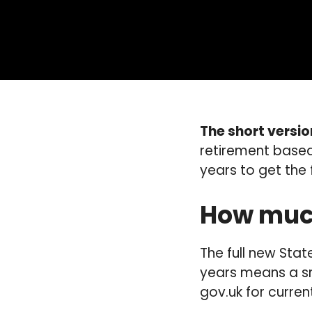
The short versio
retirement based
years to get the 
How much
The full new Stat
years means a sm
gov.uk for curren