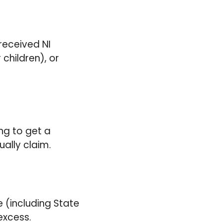
?
received NI
 children), or
ing to get a
ually claim.
e (including State
excess.