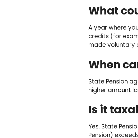
What cou
A year where you
credits (for exam
made voluntary c
When can
State Pension age
higher amount lat
Is it tax
Yes. State Pensio
Pension) exceeds 