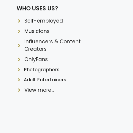
WHO USES US?
Self-employed
Musicians
Influencers & Content
Creators
OnlyFans
Photographers
Adult Entertainers
View more...