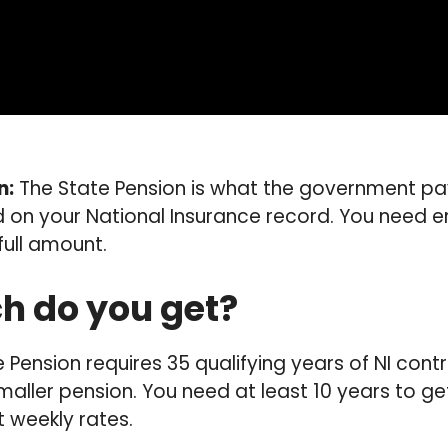
n:
The State Pension is what the government pa
 on your National Insurance record. You need e
full amount.
 do you get?
e Pension requires 35 qualifying years of NI cont
aller pension. You need at least 10 years to ge
t weekly rates.