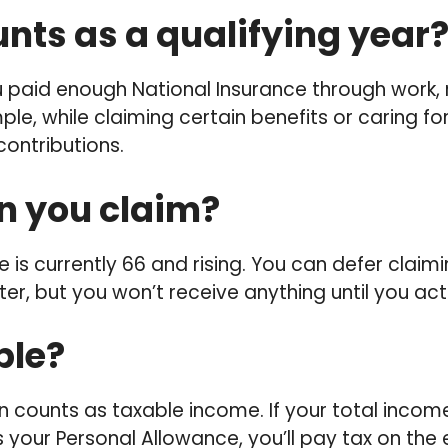
nts as a qualifying year
 paid enough National Insurance through work, 
ple, while claiming certain benefits or caring for
ontributions.
 you claim?
 is currently 66 and rising. You can defer claim
er, but you won’t receive anything until you act
able?
n counts as taxable income. If your total incom
your Personal Allowance, you’ll pay tax on the 