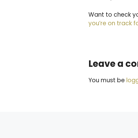
Want to check yo
you’re on track f
Leave a 
You must be
log