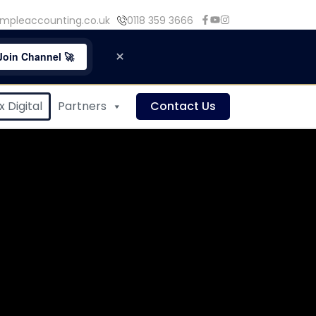
mpleaccounting.co.uk
0118 359 3666
×
Join Channel 🚀
 Digital
Partners
Contact Us