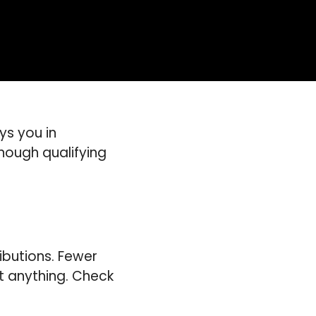
ys you in
nough qualifying
ributions. Fewer
t anything. Check