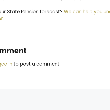
ur State Pension forecast?
We can help you u
or
.
comment
ged in
to post a comment.