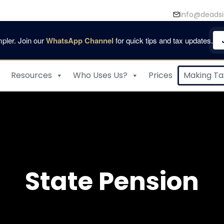
info@deadsi
pler. Join our
WhatsApp Channel
for quick tips and tax updates.
Resources
Who Uses Us?
Prices
Making Tax
State Pension