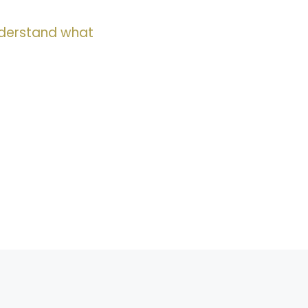
nderstand what