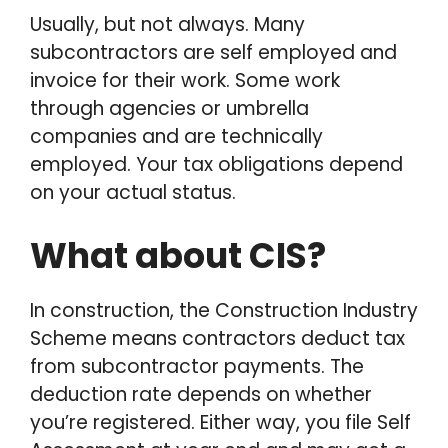
Usually, but not always. Many
subcontractors are self employed and
invoice for their work. Some work
through agencies or umbrella
companies and are technically
employed. Your tax obligations depend
on your actual status.
What about CIS?
In construction, the Construction Industry
Scheme means contractors deduct tax
from subcontractor payments. The
deduction rate depends on whether
you’re registered. Either way, you file Self