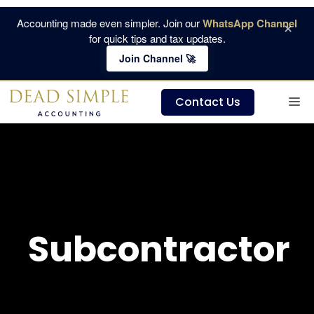
Skip
Accounting made even simpler. Join our
WhatsApp Channel
×
to
for quick tips and tax updates.
content
Join Channel 🚀
M
Contact Us
Subcontractor