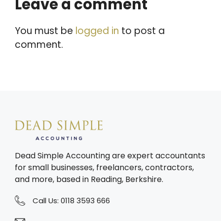
Leave a comment
You must be
logged in
to post a
comment.
Dead Simple Accounting are expert accountants
for small businesses, freelancers, contractors,
and more, based in Reading, Berkshire.
Call Us:
0118 3593 666