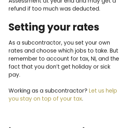
Assessment at year end and may get a
refund if too much was deducted.
Setting your rates
As a subcontractor, you set your own
rates and choose which jobs to take. But
remember to account for tax, NI, and the
fact that you don’t get holiday or sick
pay.
Working as a subcontractor?
Let us help
you stay on top of your tax
.