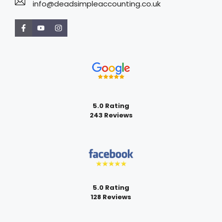
info@deadsimpleaccounting.co.uk
5.0 Rating
243 Reviews
5.0 Rating
128 Reviews