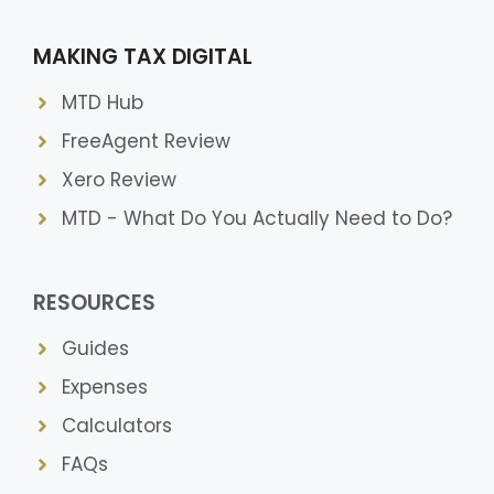
MAKING TAX DIGITAL
MTD Hub
FreeAgent Review
Xero Review
MTD - What Do You Actually Need to Do?
RESOURCES
Guides
Expenses
Calculators
FAQs