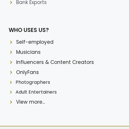
Bank Exports
WHO USES US?
Self-employed
Musicians
Influencers & Content Creators
OnlyFans
Photographers
Adult Entertainers
View more...