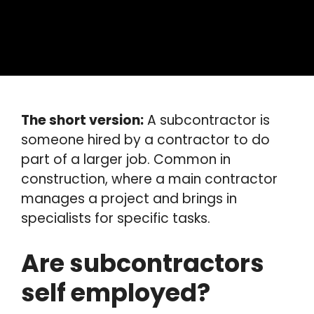
The short version:
A subcontractor is
someone hired by a contractor to do
part of a larger job. Common in
construction, where a main contractor
manages a project and brings in
specialists for specific tasks.
Are subcontractors
self employed?